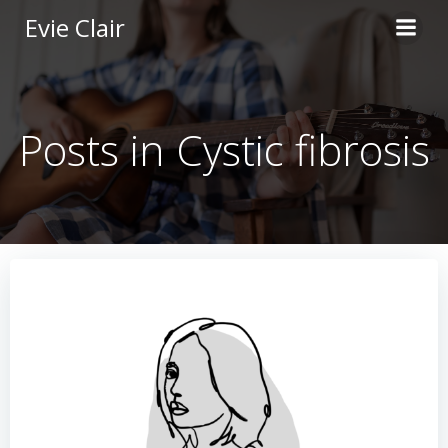
Skip
Evie Clair
to
content
Posts in Cystic fibrosis