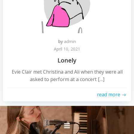
by
admin
April 10, 2021
Lonely
Evie Clair met Christina and Ali when they were all
asked to perform at a concert […]
read more