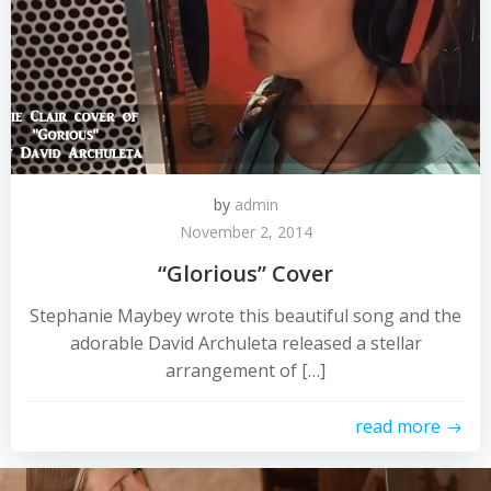
by
admin
November 2, 2014
“Glorious” Cover
Stephanie Maybey wrote this beautiful song and the
adorable David Archuleta released a stellar
arrangement of […]
read more