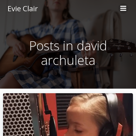
Skip
Evie Clair
to
content
Posts in david
archuleta