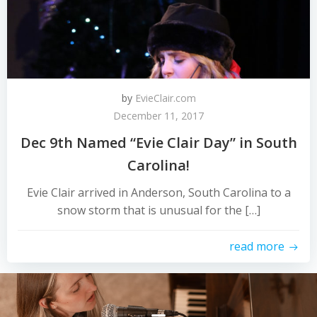
by
EvieClair.com
December 11, 2017
Dec 9th Named “Evie Clair Day” in South
Carolina!
​​​​Evie Clair arrived in Anderson, South Carolina to a
snow storm that is unusual for the […]
read more