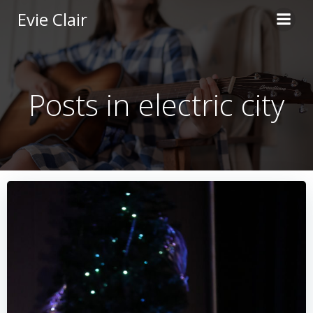
Skip
Evie Clair
to
content
Posts in electric city