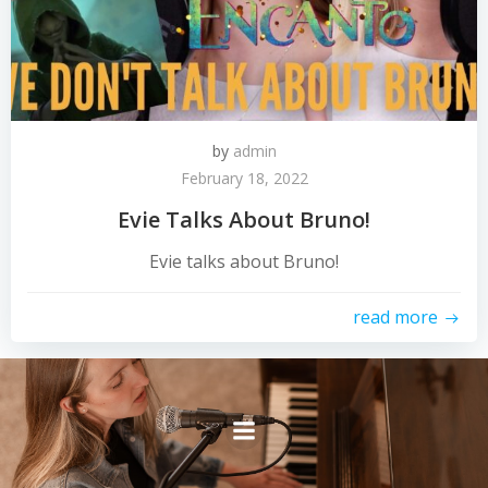
by
admin
February 18, 2022
Evie Talks About Bruno!
Evie talks about Bruno!
read more