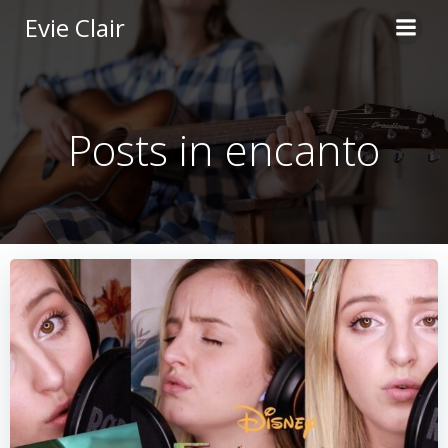
Skip
Evie Clair
to
content
Posts in encanto