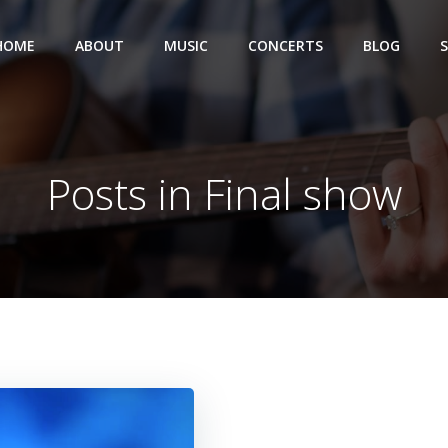
HOME
ABOUT
MUSIC
CONCERTS
BLOG
Posts in Final show