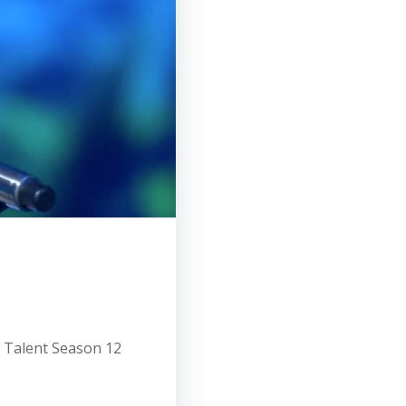
t Talent Season 12