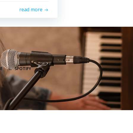
read more
E
SPOTIFY