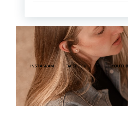
INSTAGRAM
FACEBOOK
X
YOUTUB