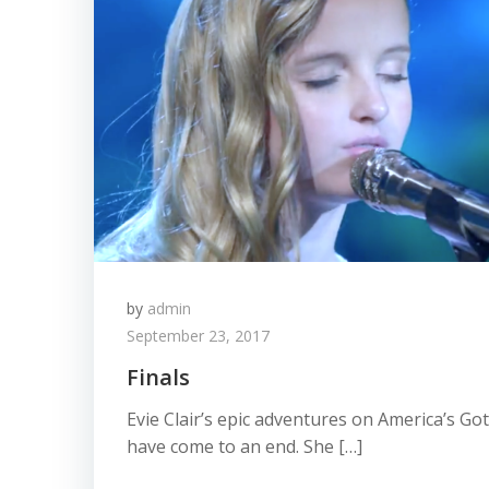
by
admin
September 23, 2017
Finals
Evie Clair’s epic adventures on America’s Go
have come to an end. She […]