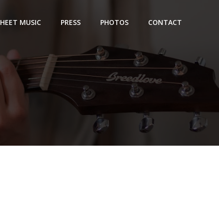
SHEET MUSIC
PRESS
PHOTOS
CONTACT