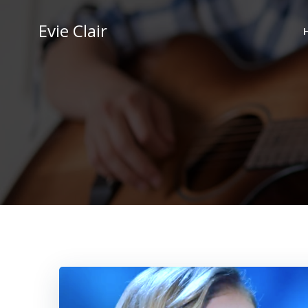
Skip
to
Evie Clair
content