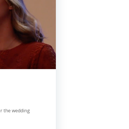
for the wedding