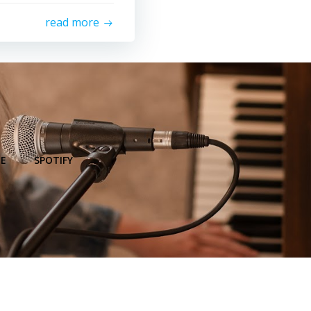
read more
E
SPOTIFY