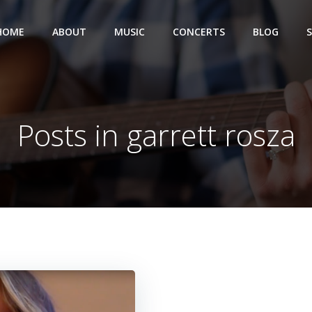
HOME
ABOUT
MUSIC
CONCERTS
BLOG
Posts in garrett rosza