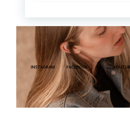
INSTAGRAM
FACEBOOK
X
YOUTUB