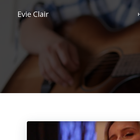
Skip
to
Evie Clair
content