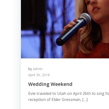
by
admin
April 30, 2018
Wedding Weekend
Evie traveled to Utah on April 26th to sing 
reception of Elder Gressman, […]