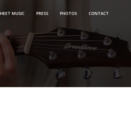
SHEET MUSIC
PRESS
PHOTOS
CONTACT