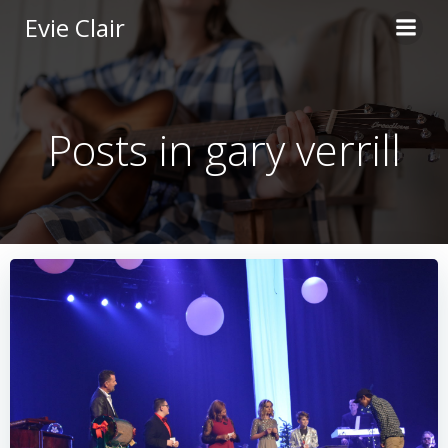
Skip
Evie Clair
to
content
Posts in gary verrill