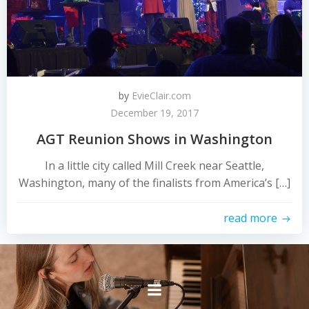
by
EvieClair.com
December 19, 2017
AGT Reunion Shows in Washington
In a little city called Mill Creek near Seattle,
Washington, many of the finalists from America’s […]
read more