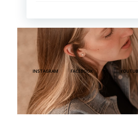
INSTAGRAM
FACEBOOK
X
YOUTUB