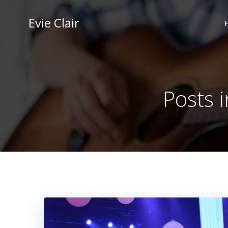
Skip
to
Evie Clair
content
Posts 