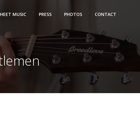
SHEET MUSIC
PRESS
PHOTOS
CONTACT
ntlemen