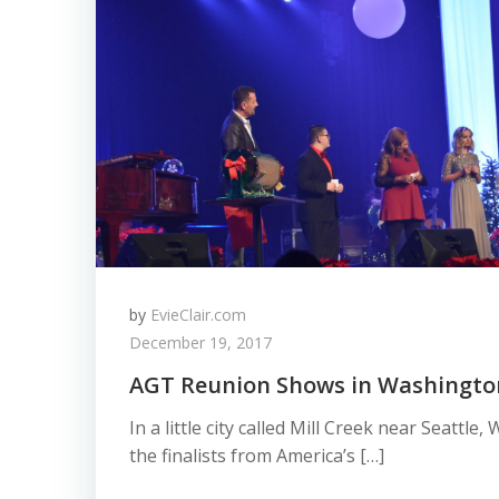
by
EvieClair.com
December 19, 2017
AGT Reunion Shows in Washingto
In a little city called Mill Creek near Seattl
the finalists from America’s […]