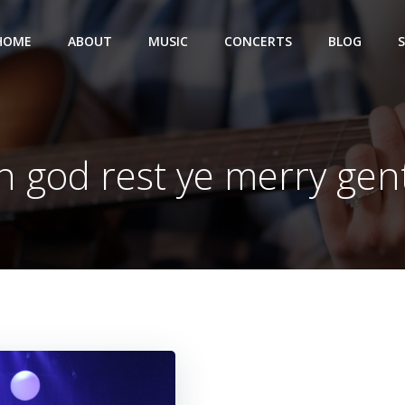
HOME
ABOUT
MUSIC
CONCERTS
BLOG
in god rest ye merry ge