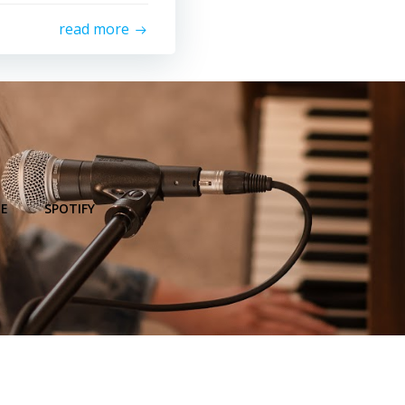
read more
E
SPOTIFY