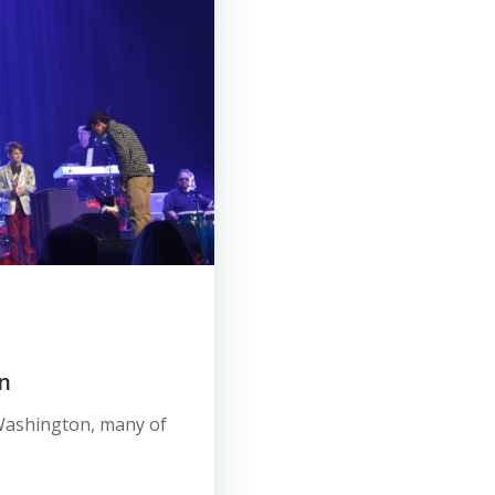
n
e, Washington, many of