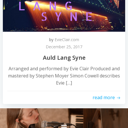
by
EvieClair.com
December 25, 2017
Auld Lang Syne
Arranged and performed by Evie Clair Produced and
mastered by Stephen Moyer Simon Cowell describes
Evie […]
read more