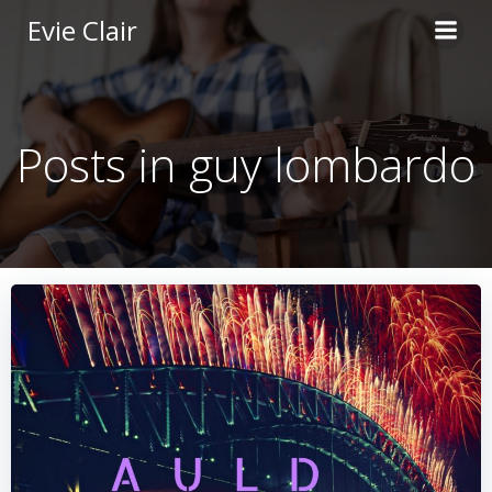
Skip
Evie Clair
to
content
Posts in guy lombardo