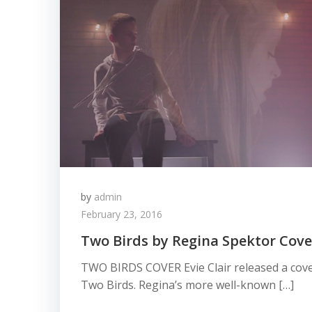
by
admin
February 23, 2016
Two Birds by Regina Spektor Cover
TWO BIRDS COVER Evie Clair released a cove
Two Birds. Regina’s more well-known […]