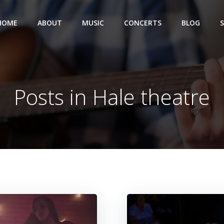
HOME
ABOUT
MUSIC
CONCERTS
BLOG
Posts in Hale theatre