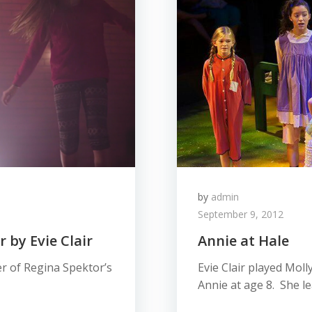
by
admin
September 9, 2012
 by Evie Clair
Annie at Hale
r of Regina Spektor’s
Evie Clair played Moll
Annie at age 8. She l