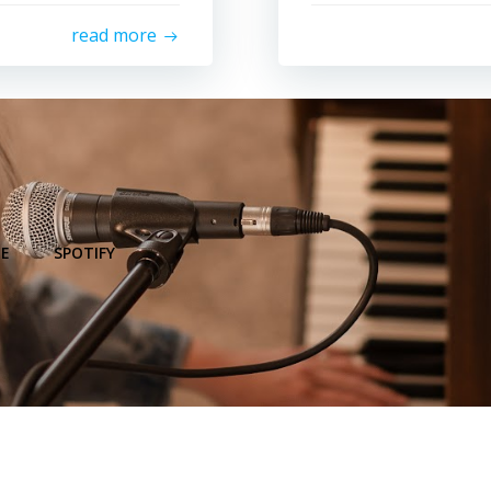
read more
E
SPOTIFY