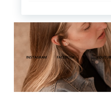
INSTAGRAM
FACEBOOK
X
YOUTUB