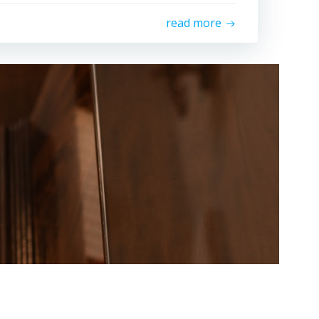
read more