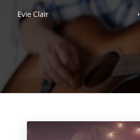
Skip
to
Evie Clair
content