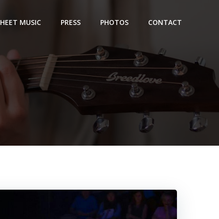
SHEET MUSIC
PRESS
PHOTOS
CONTACT