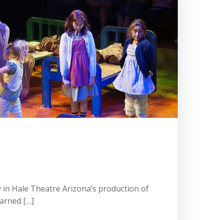
y in Hale Theatre Arizona’s production of
earned […]