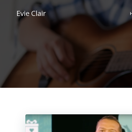
Skip
to
Evie Clair
content