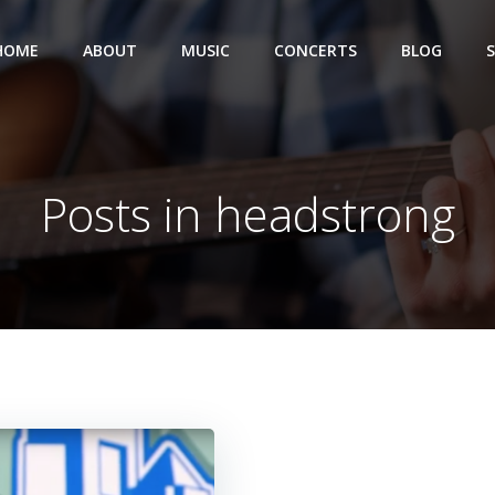
HOME
ABOUT
MUSIC
CONCERTS
BLOG
Posts in headstrong