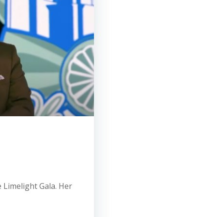
e Limelight Gala. Her