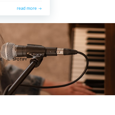
read more
E
SPOTIFY