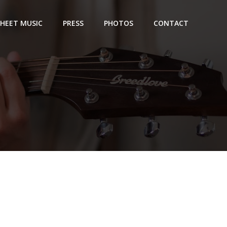
SHEET MUSIC
PRESS
PHOTOS
CONTACT