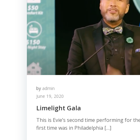
by
admin
June 19, 2020
Limelight Gala
This is Evie’s second time performing for th
first time was in Philadelphia […]