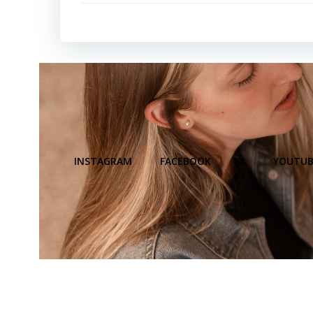
INSTAGRAM
FACEBOOK
X
YOUTUB