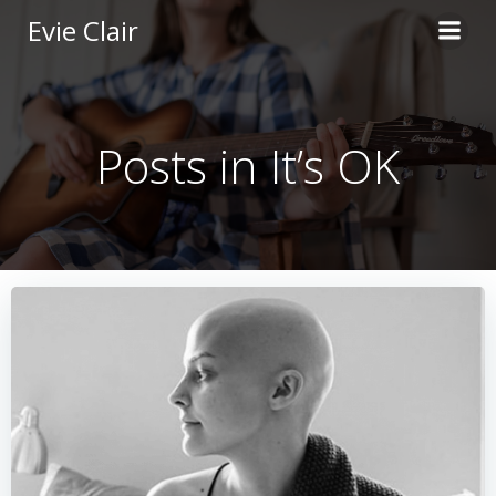
Skip
Evie Clair
to
content
Posts in It’s OK