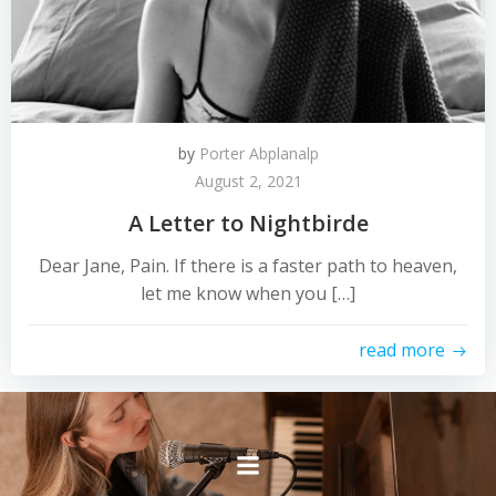
by
Porter Abplanalp
August 2, 2021
A Letter to Nightbirde
Dear Jane, Pain. If there is a faster path to heaven,
let me know when you […]
read more