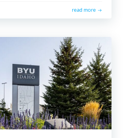
read more