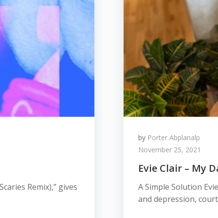
by
Porter Abplanalp
November 25, 2021
Evie Clair – My 
 Scaries Remix),” gives
A Simple Solution Evie
and depression, court