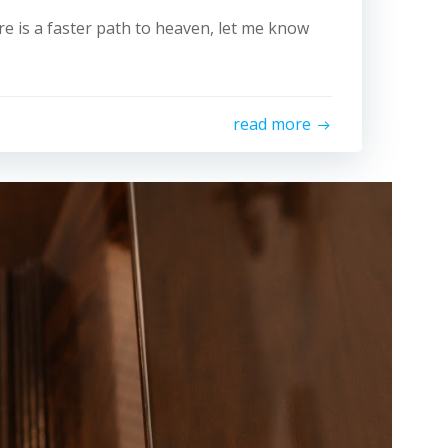
ere is a faster path to heaven, let me know
read more