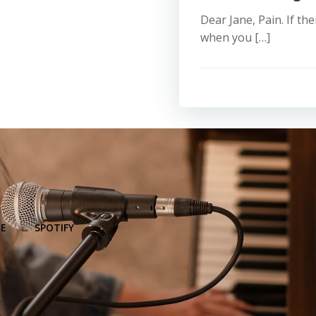
Dear Jane, Pain. If th
when you […]
E
SPOTIFY