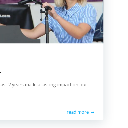
”
last 2 years made a lasting impact on our
read more