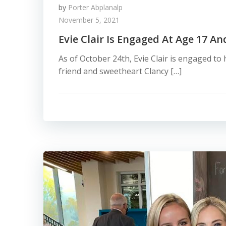
by
Porter Abplanalp
November 5, 2021
Evie Clair Is Engaged At Age 17 A
As of October 24th, Evie Clair is engaged to
friend and sweetheart Clancy […]