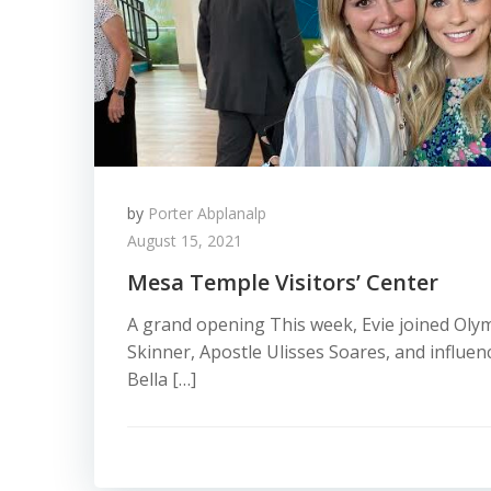
by
Porter Abplanalp
August 15, 2021
Mesa Temple Visitors’ Center
A grand opening This week, Evie joined Ol
Skinner, Apostle Ulisses Soares, and influe
Bella […]