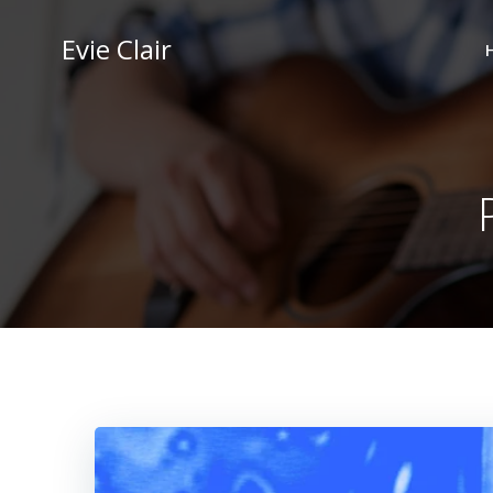
Skip
to
Evie Clair
content