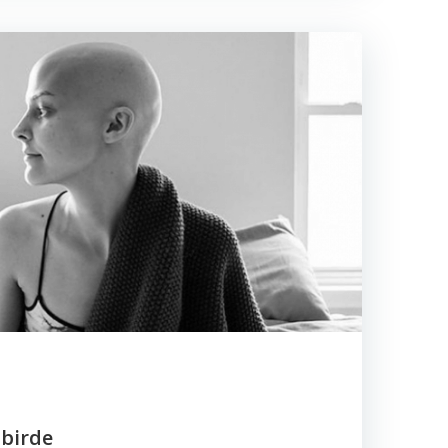
tbirde