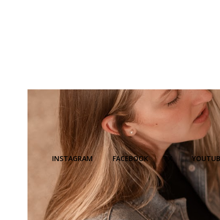
INSTAGRAM
FACEBOOK
X
YOUTUB