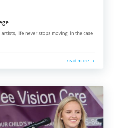
lege
 artists, life never stops moving. In the case
read more