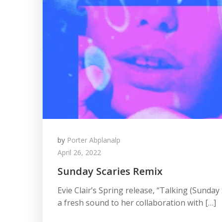
by
Porter Abplanalp
April 26, 2022
Sunday Scaries Remix
Evie Clair’s Spring release, “Talking (Sunday
a fresh sound to her collaboration with […]