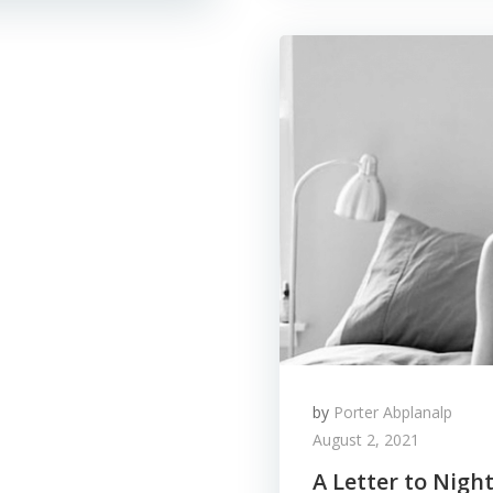
by
Porter Abplanalp
August 2, 2021
A Letter to Nigh