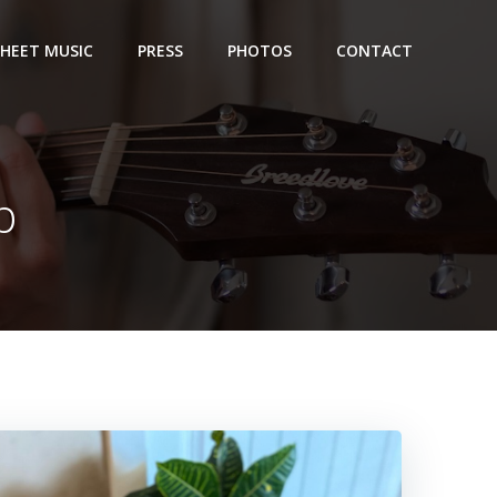
SHEET MUSIC
PRESS
PHOTOS
CONTACT
p