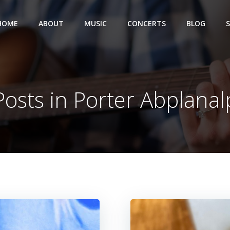
HOME
ABOUT
MUSIC
CONCERTS
BLOG
Posts in
Porter Abplanal