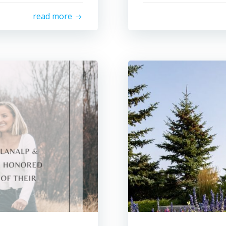
read more