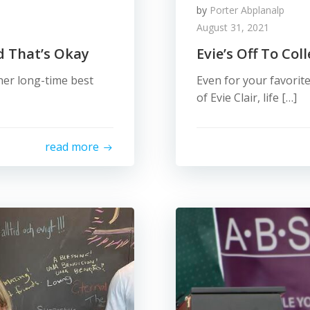
by
Porter Abplanalp
August 31, 2021
nd That’s Okay
Evie’s Off To Col
 her long-time best
Even for your favorite
of Evie Clair, life […]
read more