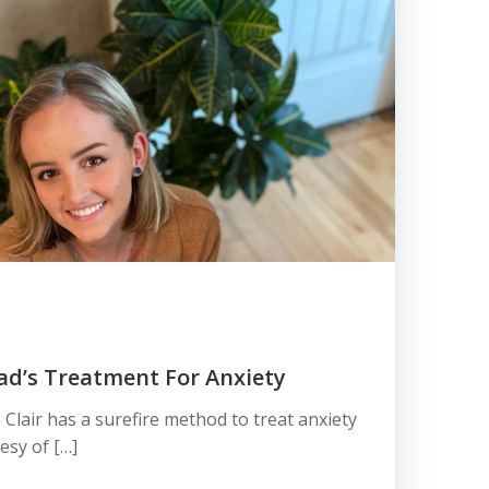
Dad’s Treatment For Anxiety
 Clair has a surefire method to treat anxiety
esy of […]