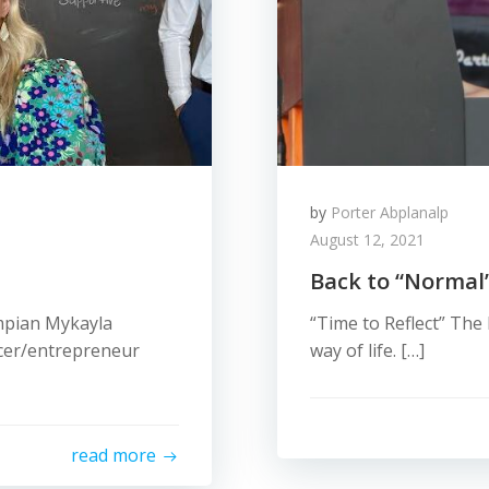
by
Porter Abplanalp
August 12, 2021
Back to “Normal
ympian Mykayla
“Time to Reflect” The 
ncer/entrepreneur
way of life. […]
read more