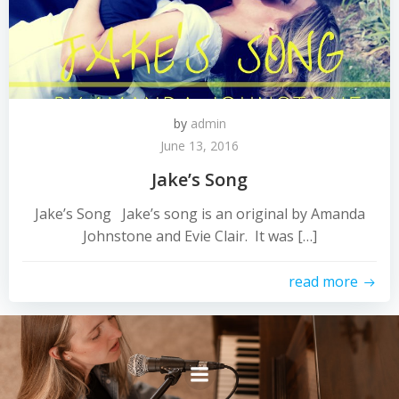
by
admin
June 13, 2016
Jake’s Song
Jake’s Song Jake’s song is an original by Amanda
Johnstone and Evie Clair. It was […]
read more