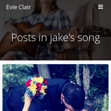
Skip
Evie Clair
to
content
Posts in jake’s song