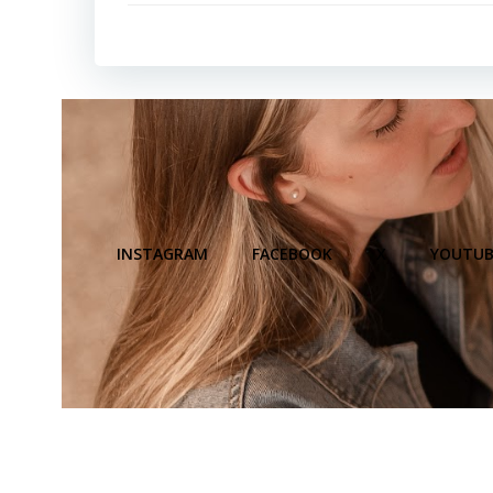
INSTAGRAM
FACEBOOK
X
YOUTUB