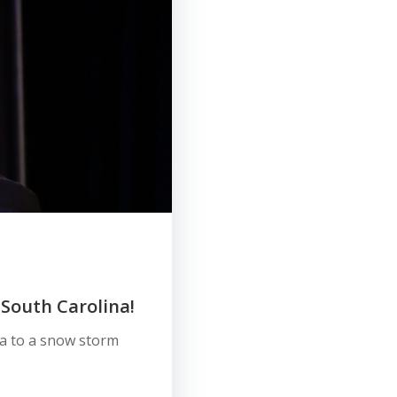
 South Carolina!
ina to a snow storm