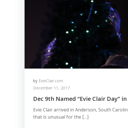
by
EvieClair.com
December 11, 2017
Dec 9th Named “Evie Clair Day” in
​​​​Evie Clair arrived in Anderson, South Carol
that is unusual for the […]