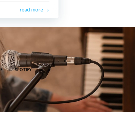
read more
E
SPOTIFY