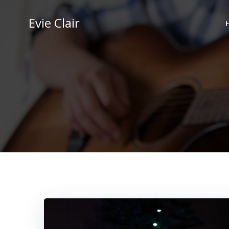
Skip
to
Evie Clair
content