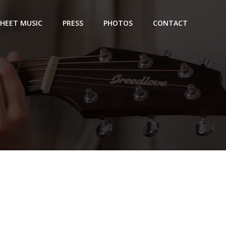
SHEET MUSIC
PRESS
PHOTOS
CONTACT