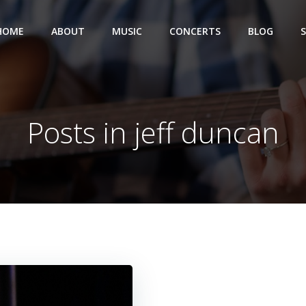
HOME
ABOUT
MUSIC
CONCERTS
BLOG
Posts in jeff duncan