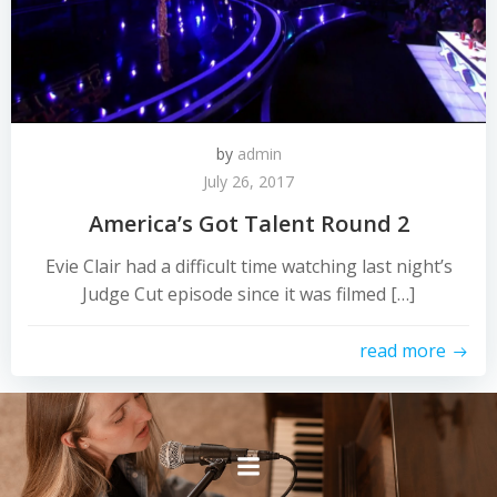
by
admin
July 26, 2017
America’s Got Talent Round 2
Evie Clair had a difficult time watching last night’s
Judge Cut episode since it was filmed […]
read more