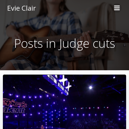
Skip
Evie Clair
to
content
Posts in Judge cuts