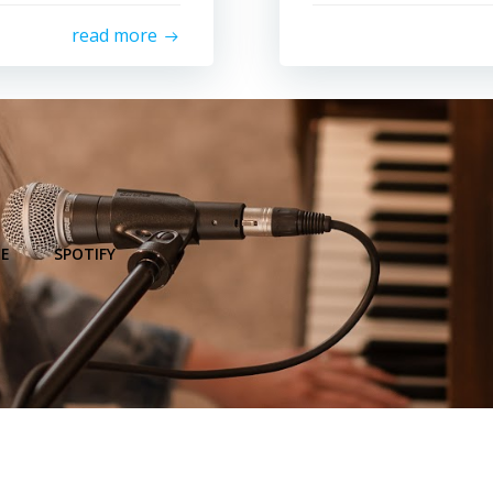
read more
E
SPOTIFY