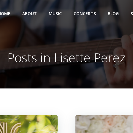
HOME
ABOUT
MUSIC
CONCERTS
BLOG
Posts in Lisette Perez