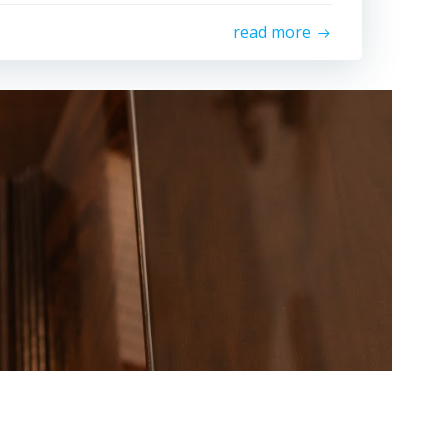
read more