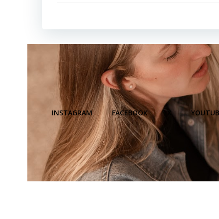
INSTAGRAM
FACEBOOK
X
YOUTUB