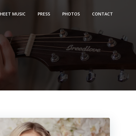
SHEET MUSIC
PRESS
PHOTOS
CONTACT