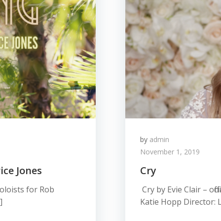
by
admin
November 1, 2019
ice Jones
Cry
oloists for Rob
Cry by Evie Clair – off
]
Katie Hopp Director: L