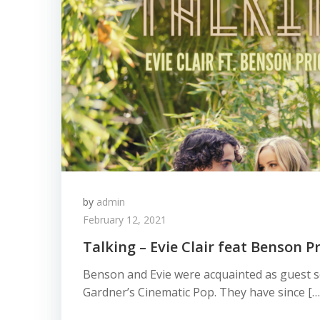
by
admin
February 12, 2021
Talking – Evie Clair feat Benson Pr
Benson and Evie were acquainted as guest s
Gardner’s Cinematic Pop. They have since […