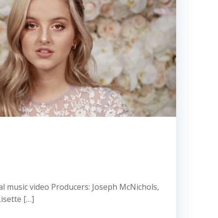
icial music video Producers: Joseph McNichols,
isette […]