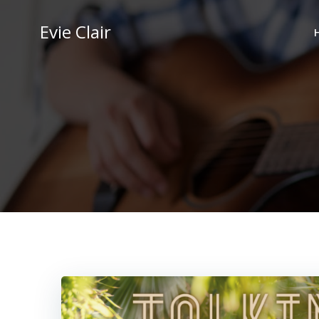
Skip
to
Evie Clair
content