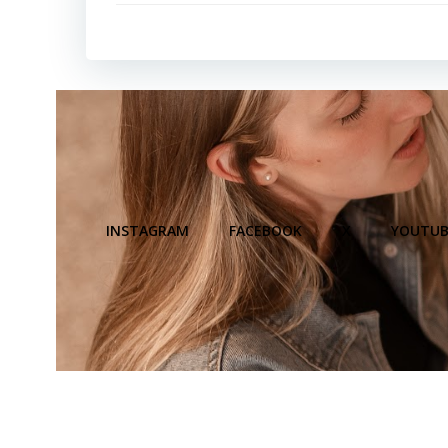
INSTAGRAM
FACEBOOK
X
YOUTUB