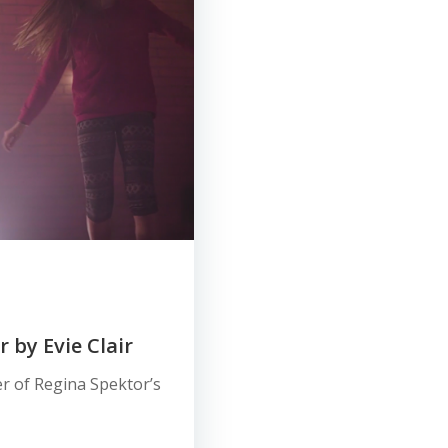
 by Evie Clair
r of Regina Spektor’s