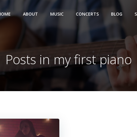
HOME
ABOUT
MUSIC
CONCERTS
BLOG
Posts in my first piano