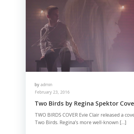
by
admin
February 23, 2016
Two Birds by Regina Spektor Cover
TWO BIRDS COVER Evie Clair released a cove
Two Birds. Regina’s more well-known […]