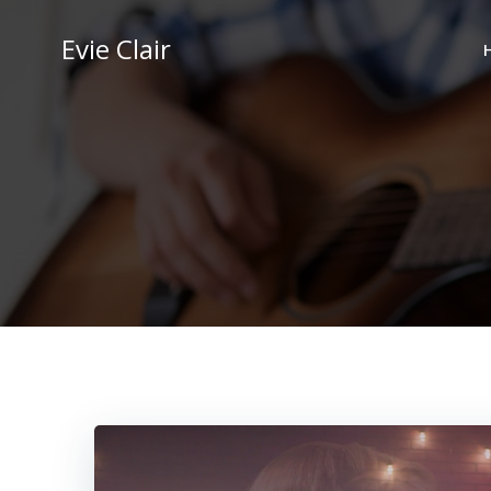
Skip
to
Evie Clair
content