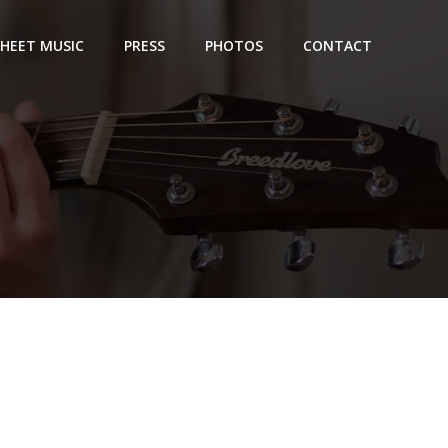
SHEET MUSIC
PRESS
PHOTOS
CONTACT