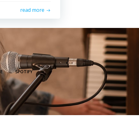
read more
E
SPOTIFY