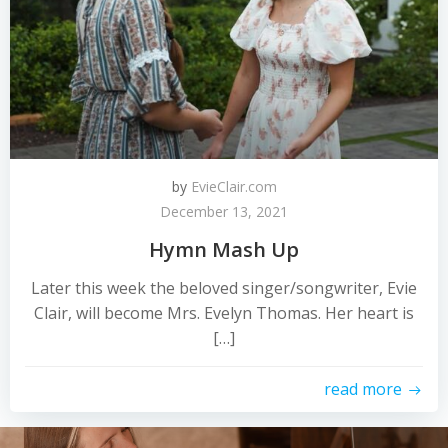
by
EvieClair.com
December 13, 2021
Hymn Mash Up
Later this week the beloved singer/songwriter, Evie
Clair, will become Mrs. Evelyn Thomas. Her heart is
[…]
read more