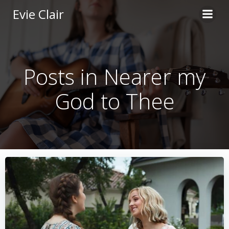
Skip
Evie Clair
to
content
Posts in Nearer my
God to Thee