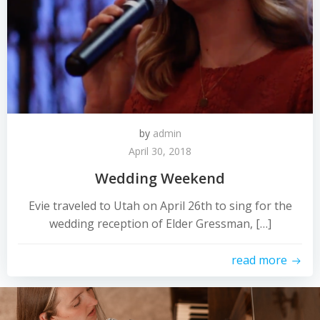
by
admin
April 30, 2018
Wedding Weekend
Evie traveled to Utah on April 26th to sing for the
wedding reception of Elder Gressman, […]
read more