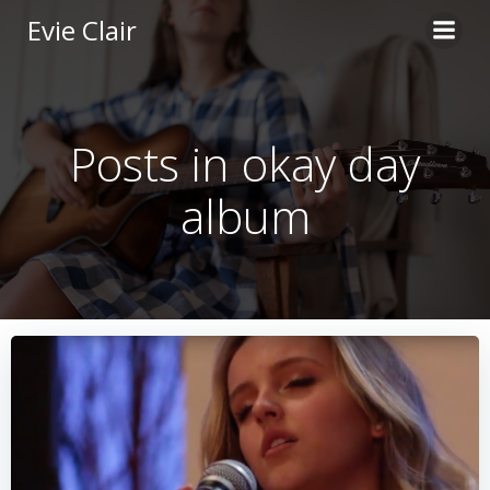
Skip
Evie Clair
to
content
Posts in okay day
album