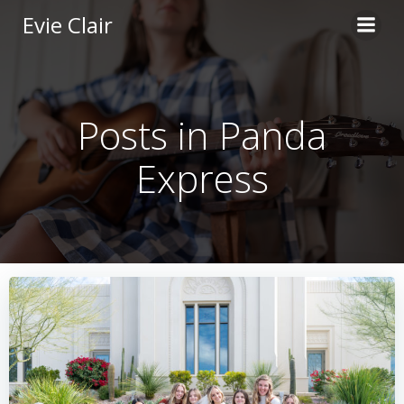
Skip
Evie Clair
to
content
Posts in Panda
Express