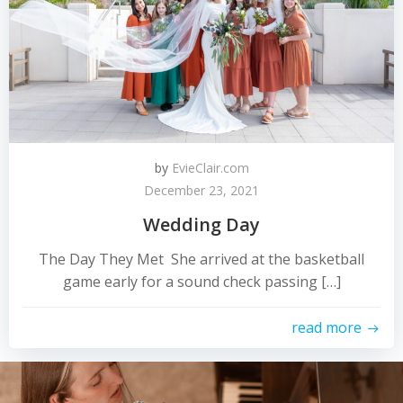
by
EvieClair.com
December 23, 2021
Wedding Day
The Day They Met She arrived at the basketball
game early for a sound check passing […]
read more