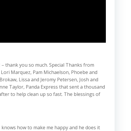
d – thank you so much. Special Thanks from
n, Lori Marquez, Pam Michaelson, Phoebe and
 Brokaw, Lissa and Jeromy Petersen, Josh and
Anne Taylor, Panda Express that sent a thousand
ter to help clean up so fast. The blessings of
t. he knows how to make me happy and he does it