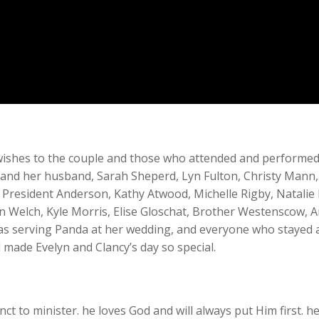
l wishes to the couple and those who attended and performe
s and her husband, Sarah Sheperd, Lyn Fulton, Christy Man
 President Anderson, Kathy Atwood, Michelle Rigby, Natalie
in Welch, Kyle Morris, Elise Gloschat, Brother Westenscow, 
was serving Panda at her wedding, and everyone who stayed af
made Evelyn and Clancy’s day so special.
tinct to minister. he loves God and will always put Him firs