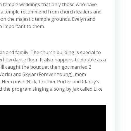
th temple weddings that only those who have
s a temple recommend from church leaders and
e on the majestic temple grounds. Evelyn and
so important to them.
ds and family. The church building is special to
rflow dance floor. It also happens to double as a
Jill caught the bouquet then got married 2
World) and Skylar (Forever Young), mom
 Her cousin Nick, brother Porter and Clancy’s
 the program singing a song by Jax called Like