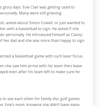
 glory days. Evie Clair was getting used to
rsonally. Many were still grieving.
aph, asked about Simon Cowell, or just wanted to
her with a basketball to sign. He asked if she
her personally. He introduced himself as Clancy
 of her dad and she was more than happy to sign
watched a basketball game with such laser focus.
en she saw him arrive with his team then leave
yed even after his team left to make sure he
 to see each other for family disc golf games
ing. Evie’s mom, knowing she didn’t have many