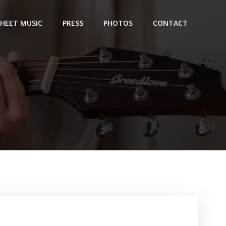
SHEET MUSIC
PRESS
PHOTOS
CONTACT