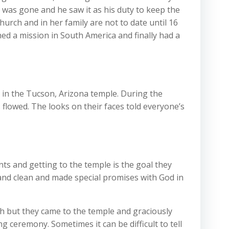
 was gone and he saw it as his duty to keep the
rch and in her family are not to date until 16
ished a mission in South America and finally had a
y in the Tucson, Arizona temple. During the
 flowed. The looks on their faces told everyone’s
ts and getting to the temple is the goal they
and clean and made special promises with God in
h but they came to the temple and graciously
 ceremony. Sometimes it can be difficult to tell