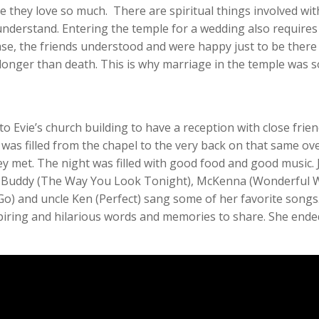
e they love so much. There are spiritual things involved wi
derstand. Entering the temple for a wedding also require
s case, the friends understood and were happy just to be ther
t longer than death. This is why marriage in the temple was 
o Evie’s church building to have a reception with close frien
 was filled from the chapel to the very back on that same ove
y met. The night was filled with good food and good music. 
ins Buddy (The Way You Look Tonight), McKenna (Wonderful 
Go) and uncle Ken (Perfect) sang some of her favorite songs.
iring and hilarious words and memories to share. She ended