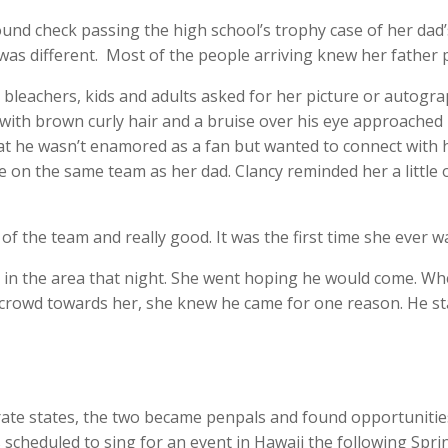
ound check passing the high school’s trophy case of her dad’s
as different. Most of the people arriving knew her father pe
 bleachers, kids and adults asked for her picture or autogr
 with brown curly hair and a bruise over his eye approached 
hat he wasn’t enamored as a fan but wanted to connect with 
e on the same team as her dad. Clancy reminded her a little
of the team and really good. It was the first time she ever 
 in the area that night. She went hoping he would come. Wh
crowd towards her, she knew he came for one reason. He sta
arate states, the two became penpals and found opportunities
scheduled to sing for an event in Hawaii the following Spr