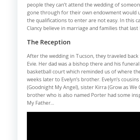
people they can’t attend the wedding of someon
gone through for their own endowment would un
the qualifications to enter are not easy. In thi
Clancy believe in marriage and families that las
The Reception
After the wedding in Tucson, they traveled back t
Evie. Her dad was a bishop there and his funeral
basketball court which reminded us of where the
weeks later to Evelyn’s brother. Evelyn’s cous
(Goodnight My Angel), sister Kirra (Grow as We 
brother who is also named Porter had some insp
My Father…