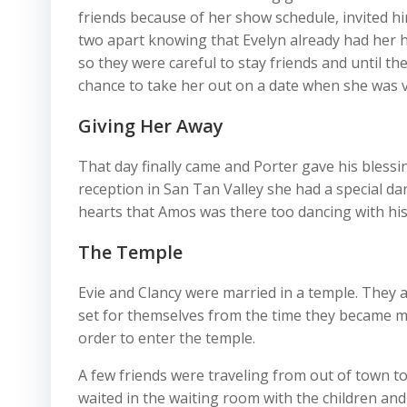
friends because of her show schedule, invited h
two apart knowing that Evelyn already had her h
so they were careful to stay friends and until the
chance to take her out on a date when she was v
Giving Her Away
That day finally came and Porter gave his blessi
reception in San Tan Valley she had a special da
hearts that Amos was there too dancing with his
The Temple
Evie and Clancy were married in a temple. They a
set for themselves from the time they became m
order to enter the temple.
A few friends were traveling from out of town t
waited in the waiting room with the children and