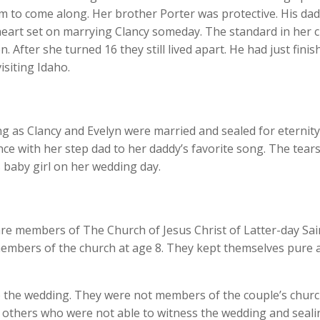
im to come along. Her brother Porter was protective. His dad
eart set on marrying Clancy someday. The standard in her chu
n. After she turned 16 they still lived apart. He had just fin
isiting Idaho.
ng as Clancy and Evelyn were married and sealed for eternit
nce with her step dad to her daddy’s favorite song. The tears
 baby girl on her wedding day.
re members of The Church of Jesus Christ of Latter-day Sain
embers of the church at age 8. They kept themselves pure 
o the wedding. They were not members of the couple’s churc
 others who were not able to witness the wedding and sealing