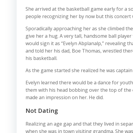
She arrived at the basketball game early for a s
people recognizing her by now but this concert w
Sporadically approaching her as she climbed the
give her a hug. A very tall, handsome ball player
would sign it as “Evelyn Abplanalp,” revealing t
and told her his dad, Boe Thomas, wrestled ther
his basketball.
As the game started she realized he was captain 
Evelyn learned there would be a dance for youth
them with his head bobbing over the top of the 
made an impression on her. He did.
Not Dating
Realizing an age gap and that they lived in sep
when she was in town visiting grandma. She was 