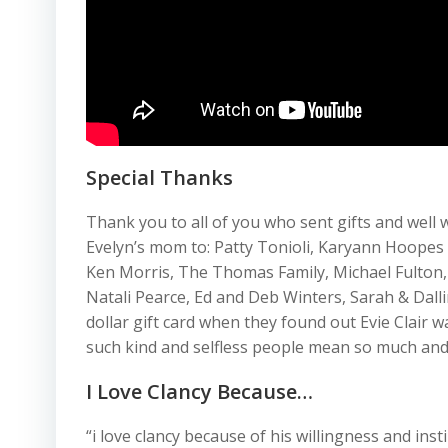
Special Thanks
Thank you to all of you who sent gifts and wel
Evelyn’s mom to: Patty Tonioli, Karyann Hoope
Ken Morris, The Thomas Family, Michael Fulton,
Natali Pearce, Ed and Deb Winters, Sarah & Dall
dollar gift card when they found out Evie Clair 
such kind and selfless people mean so much and 
I Love Clancy Because…
“i love clancy because of his willingness and ins