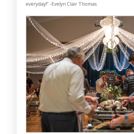
everyday!” -Evelyn Clair Thomas