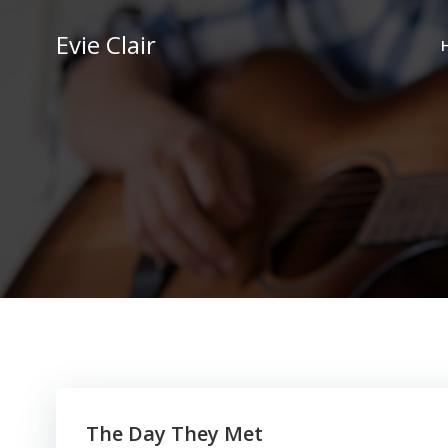
Skip
to
Evie Clair
content
The Day They Met