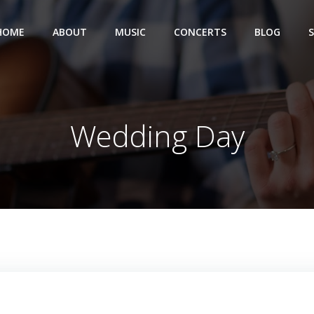
HOME
ABOUT
MUSIC
CONCERTS
BLOG
Wedding Day