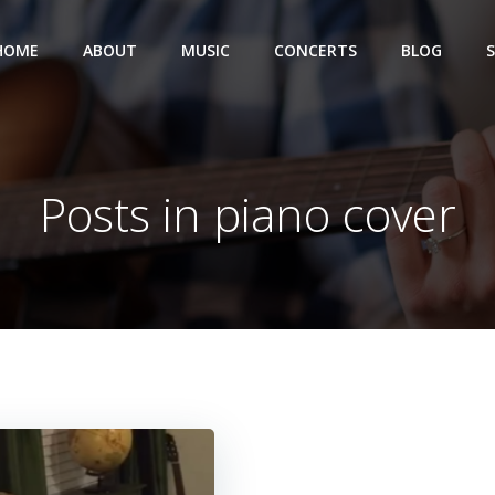
HOME
ABOUT
MUSIC
CONCERTS
BLOG
Posts in piano cover