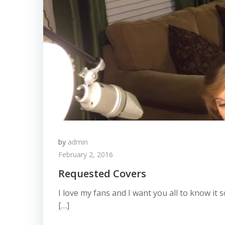
by
admin
February 2, 2016
Requested Covers
I love my fans and I want you all to know it
[…]