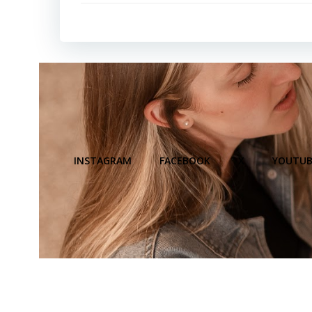
INSTAGRAM
FACEBOOK
X
YOUTUB