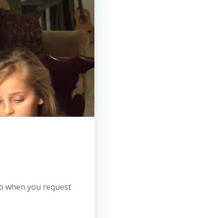
 so when you request