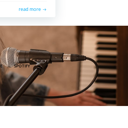
read more
E
SPOTIFY