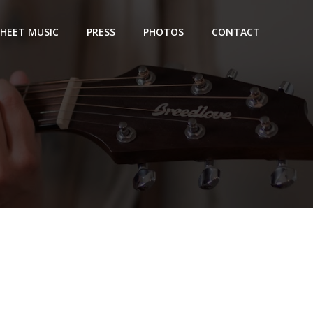
SHEET MUSIC
PRESS
PHOTOS
CONTACT