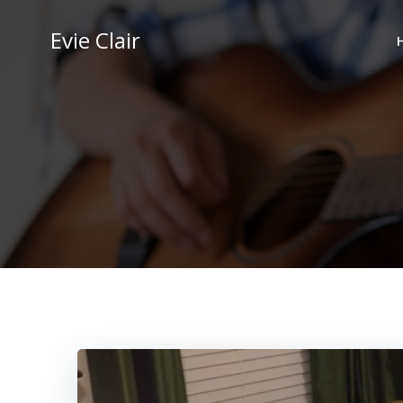
Skip
to
Evie Clair
content