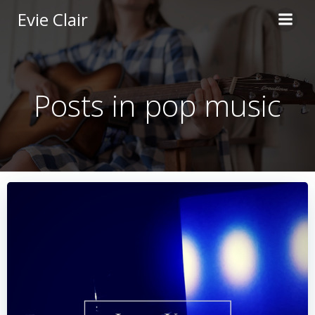
Skip
Evie Clair
to
content
Posts in pop music