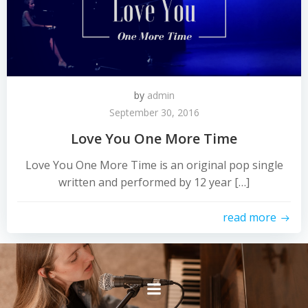
by
admin
September 30, 2016
Love You One More Time
Love You One More Time is an original pop single
written and performed by 12 year […]
read more