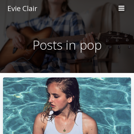
Skip
Evie Clair
to
content
Posts in pop