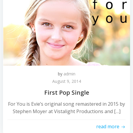
by
admin
August 9, 2014
First Pop Single
For You is Evie’s original song remastered in 2015 by
Stephen Moyer at Vistalight Productions and […]
read more