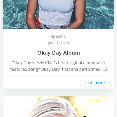
by
admin
June 1, 2018
Okay Day Album
Okay Day is Evie Clair’s first original album with
featured song “Okay Day” that she performed […]
read more