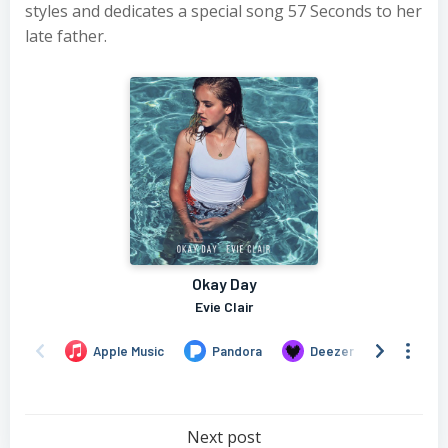
styles and dedicates a special song 57 Seconds to her
late father.
Post
Next post