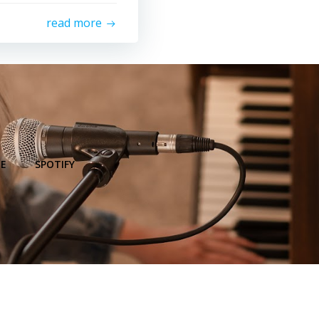
read more
E
SPOTIFY