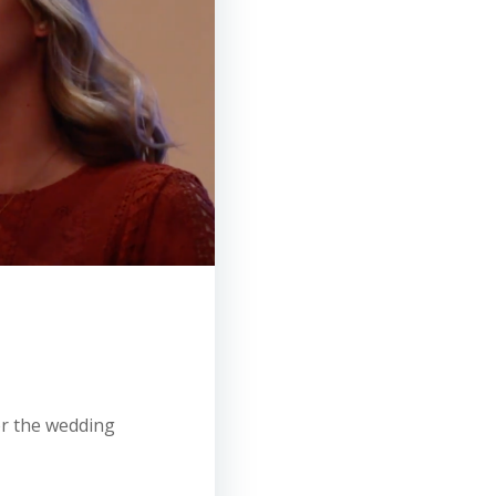
for the wedding