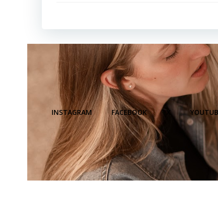
INSTAGRAM
FACEBOOK
X
YOUTUB