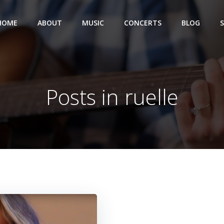
HOME
ABOUT
MUSIC
CONCERTS
BLOG
Posts in ruelle