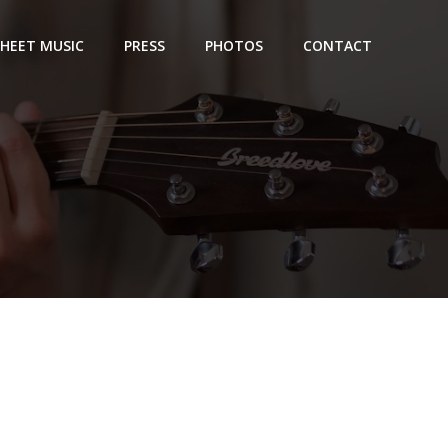
SHEET MUSIC
PRESS
PHOTOS
CONTACT