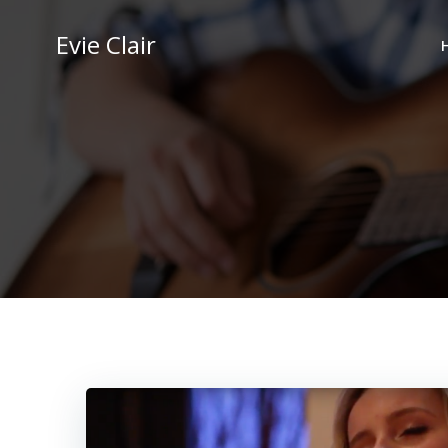
Skip
to
Evie Clair
content