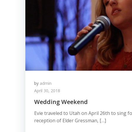
by
admin
April 30, 2018
Wedding Weekend
Evie traveled to Utah on April 26th to sing 
reception of Elder Gressman, […]