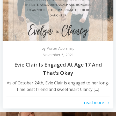
by
Porter Abplanalp
November 5, 2021
Evie Clair Is Engaged At Age 17 And
That’s Okay
As of October 24th, Evie Clair is engaged to her long-
time best friend and sweetheart Clancy […]
read more