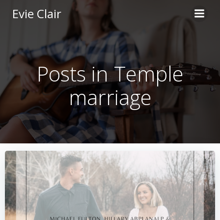
Skip
Evie Clair
to
content
Posts in Temple
marriage