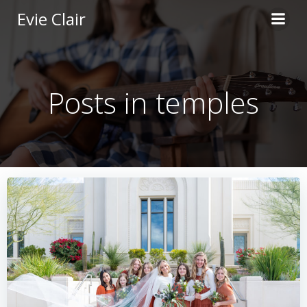
Skip
Evie Clair
to
content
Posts in temples