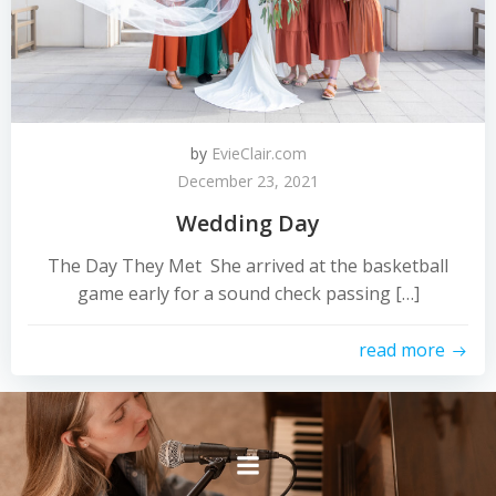
by
EvieClair.com
December 23, 2021
Wedding Day
The Day They Met She arrived at the basketball
game early for a sound check passing […]
read more