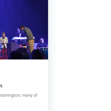
n
e, Washington, many of