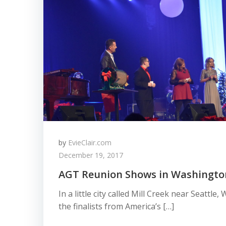
by
EvieClair.com
December 19, 2017
AGT Reunion Shows in Washingto
In a little city called Mill Creek near Seattl
the finalists from America’s […]