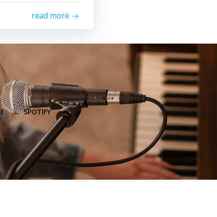
read more
E
SPOTIFY