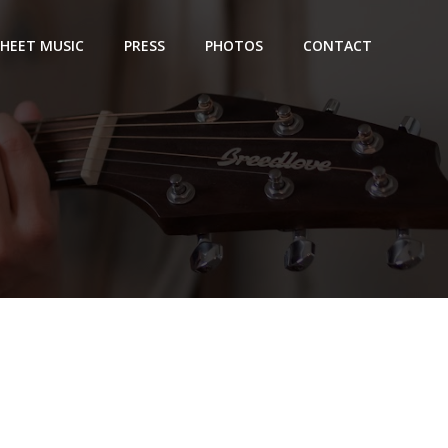
SHEET MUSIC
PRESS
PHOTOS
CONTACT