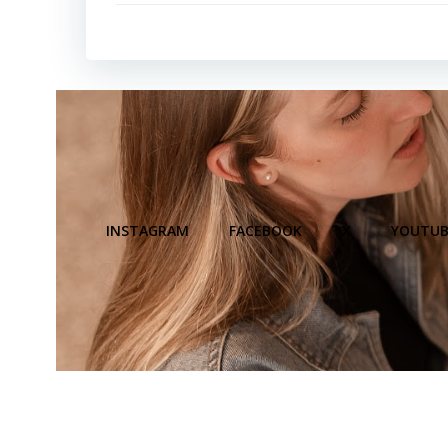
INSTAGRAM
FACEBOOK
X
YOUTUB