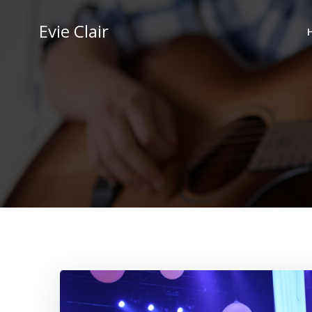
Skip
to
Evie Clair
content