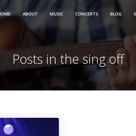
HOME
ABOUT
MUSIC
CONCERTS
BLOG
Posts in the sing off