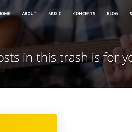
HOME
ABOUT
MUSIC
CONCERTS
BLOG
sts in this trash is for 