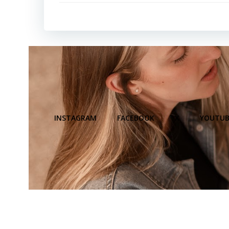
INSTAGRAM
FACEBOOK
X
YOUTUB