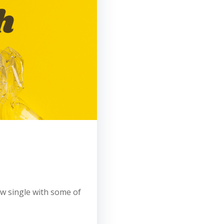
new single with some of