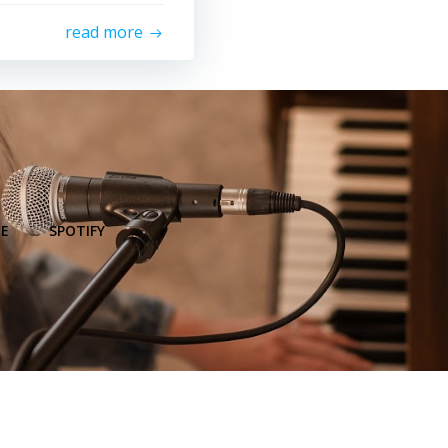
read more
E
SPOTIFY