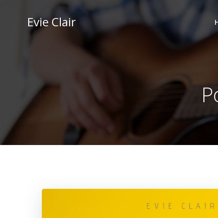
Skip
to
Evie Clair
content
Po