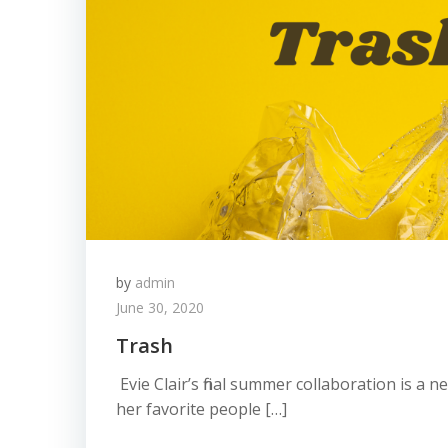
by
admin
June 30, 2020
Trash
Evie Clair’s final summer collaboration is a 
her favorite people […]