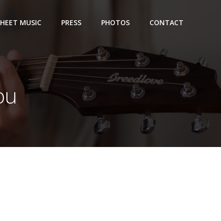
SHEET MUSIC
PRESS
PHOTOS
CONTACT
you