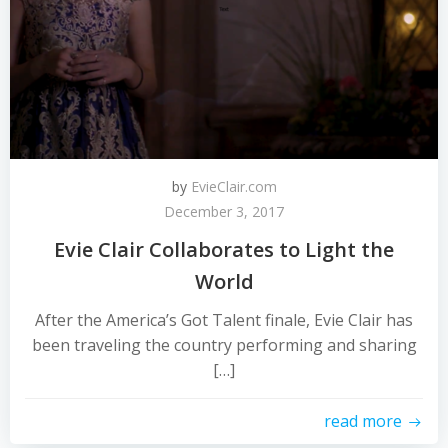
by
EvieClair.com
December 3, 2017
Evie Clair Collaborates to Light the
World
After the America’s Got Talent finale, Evie Clair has
been traveling the country performing and sharing
[…]
read more