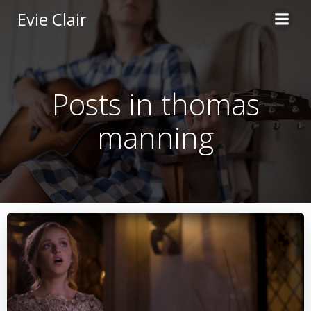
Skip
Evie Clair
to
content
Posts in thomas
manning