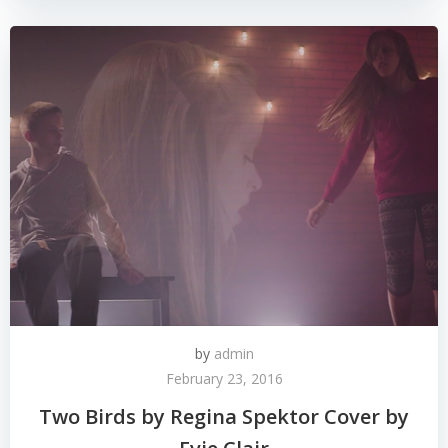
by
admin
February 23, 2016
Two Birds by Regina Spektor Cover by