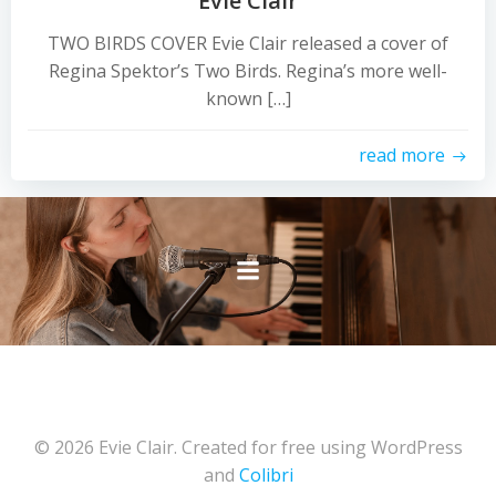
Evie Clair
TWO BIRDS COVER Evie Clair released a cover of
Regina Spektor’s Two Birds. Regina’s more well-
known […]
read more
© 2026 Evie Clair. Created for free using WordPress
and
Colibri