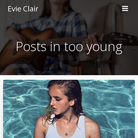
Skip
Evie Clair
to
content
Posts in too young