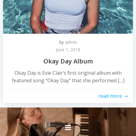
by
admin
June 1, 2018
Okay Day Album
Okay Day is Evie Clair’s first original album with
featured song “Okay Day” that she performed […]
read more