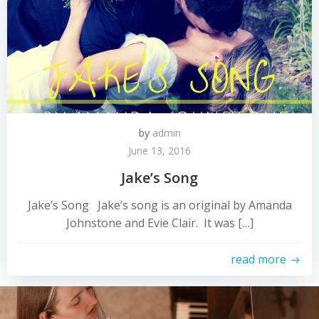
by
admin
June 13, 2016
Jake’s Song
Jake’s Song Jake’s song is an original by Amanda
Johnstone and Evie Clair. It was […]
read more