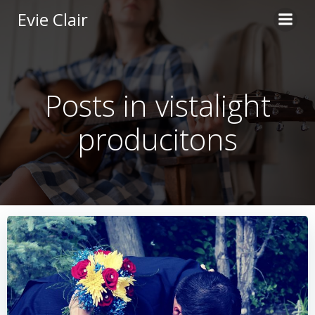
Skip
Evie Clair
to
content
Posts in vistalight
producitons