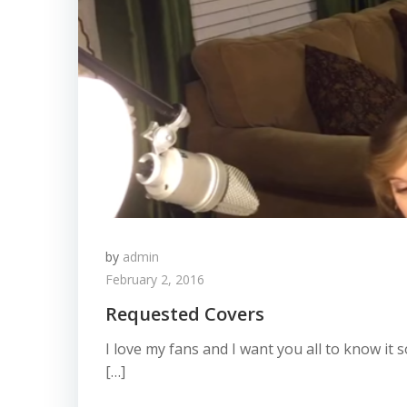
by
admin
February 2, 2016
Requested Covers
I love my fans and I want you all to know it
[…]