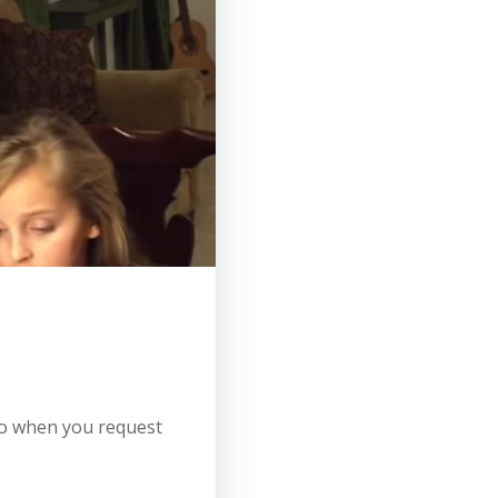
 so when you request