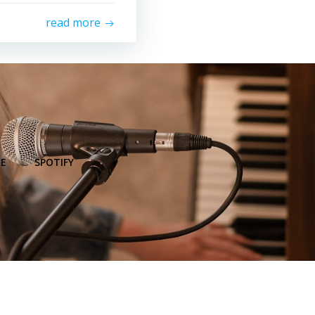
read more
E
SPOTIFY