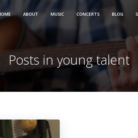
HOME
ABOUT
MUSIC
CONCERTS
BLOG
Posts in young talent