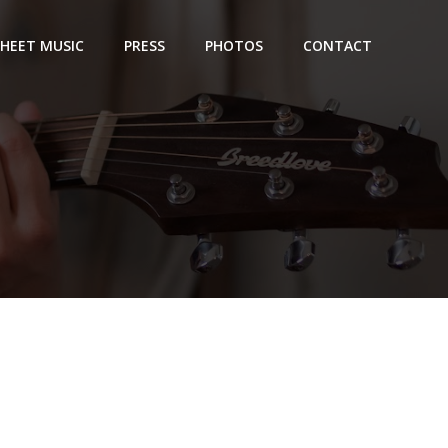
SHEET MUSIC
PRESS
PHOTOS
CONTACT