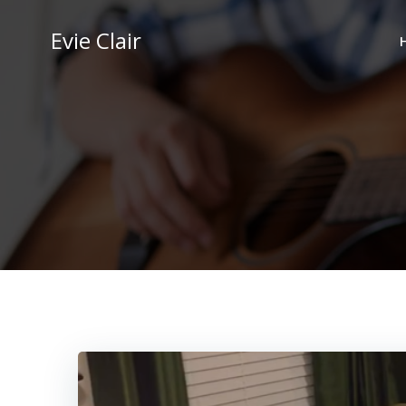
Skip
to
Evie Clair
content