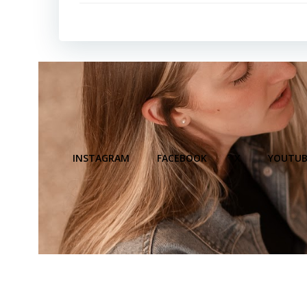
INSTAGRAM
FACEBOOK
X
YOUTUB