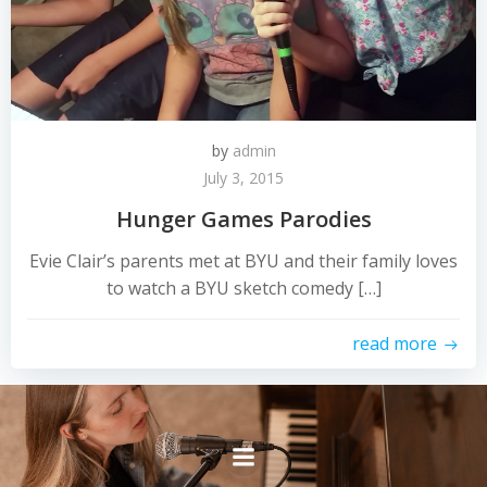
by
admin
July 3, 2015
Hunger Games Parodies
Evie Clair’s parents met at BYU and their family loves
to watch a BYU sketch comedy […]
read more