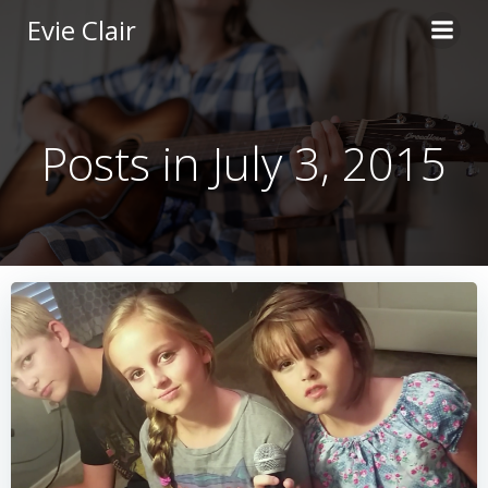
Skip
Evie Clair
to
content
Posts in July 3, 2015