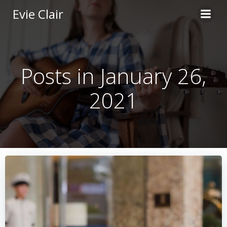
Skip
Evie Clair
to
content
Posts in January 26,
2021