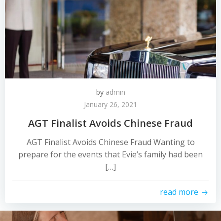
by
admin
January 26, 2021
AGT Finalist Avoids Chinese Fraud
AGT Finalist Avoids Chinese Fraud Wanting to
prepare for the events that Evie’s family had been
[…]
read more