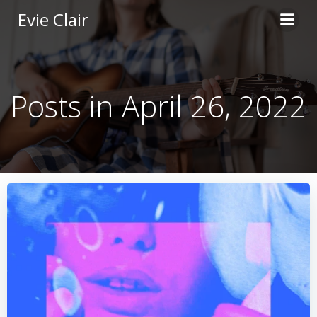
Skip
Evie Clair
to
content
Posts in April 26, 2022