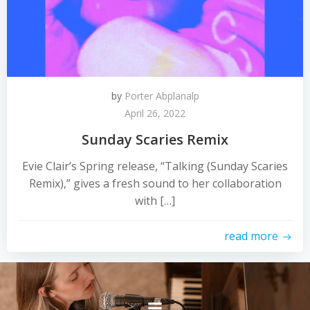
by
Porter Abplanalp
April 26, 2022
Sunday Scaries Remix
Evie Clair’s Spring release, “Talking (Sunday Scaries
Remix),” gives a fresh sound to her collaboration
with […]
read more