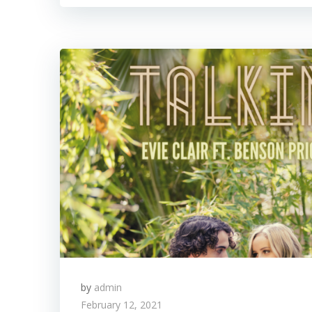
by
admin
February 12, 2021