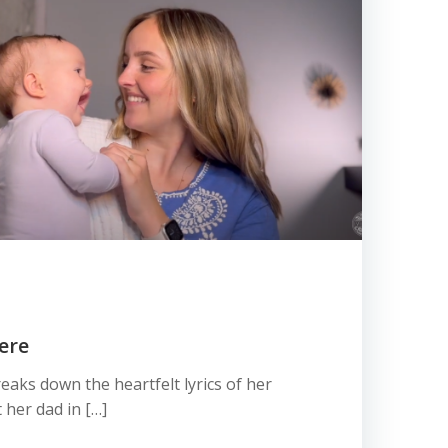
ere
eaks down the heartfelt lyrics of her
her dad in […]