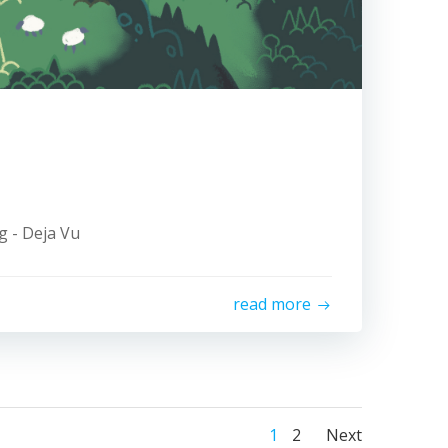
ng - Deja Vu
read more
Posts
Posts
Page
Page
1
2
Next