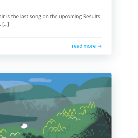
air is the last song on the upcoming Results
 […]
read more