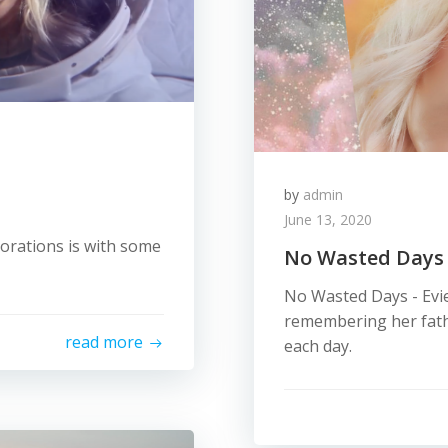
by
admin
June 13, 2020
borations is with some
No Wasted Days
No Wasted Days - Evie
remembering her fath
read more
each day.