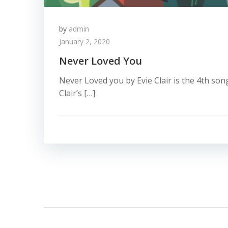
by
admin
January 2, 2020
Never Loved You
Never Loved you by Evie Clair is the 4th song
Clair’s […]