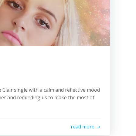
 Clair single with a calm and reflective mood
er and reminding us to make the most of
read more