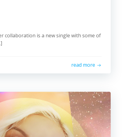
mer collaboration is a new single with some of
]
read more