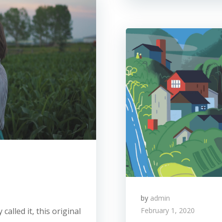
by
admin
called it, this original
February 1, 2020