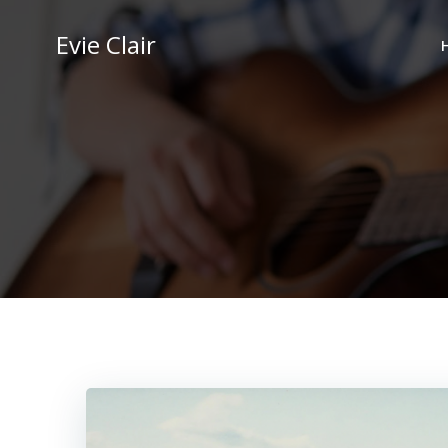
Skip
to
Evie Clair
content