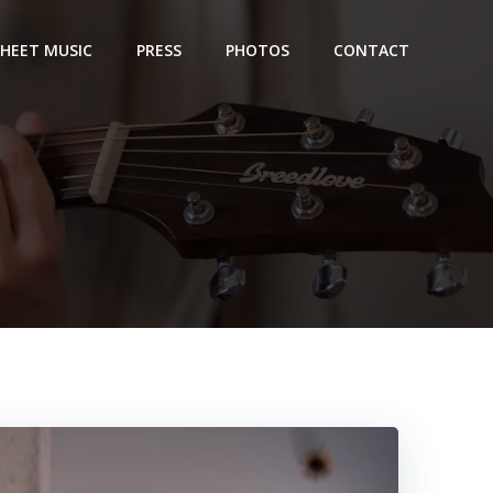
SHEET MUSIC
PRESS
PHOTOS
CONTACT