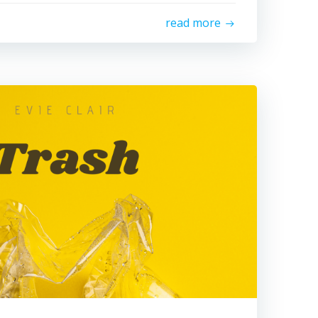
read more