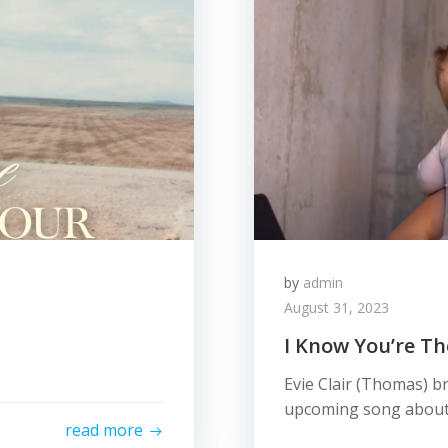
by
admin
August 31, 2023
I Know You’re Th
Evie Clair (Thomas) br
upcoming song about 
read more