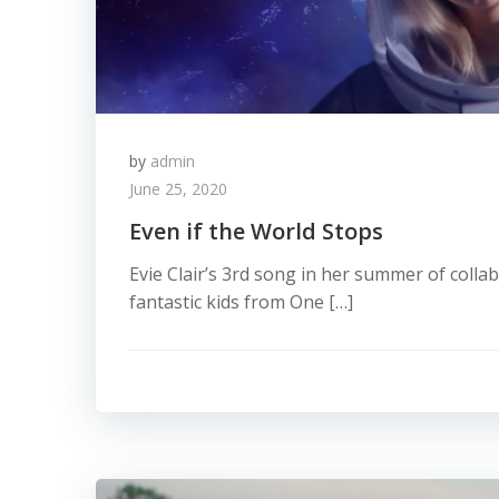
by
admin
June 25, 2020
Even if the World Stops
Evie Clair’s 3rd song in her summer of colla
fantastic kids from One […]