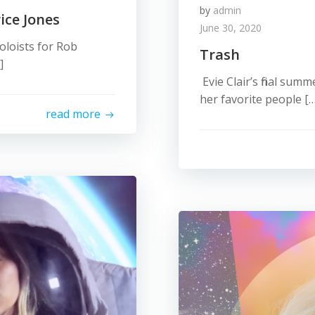
by
admin
ice Jones
June 30, 2020
oloists for Rob
Trash
]
Evie Clair’s final sum
her favorite people […
read more