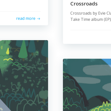
Crossroads
Crossroads by Evie Cl
read more
Take Time album (EP).