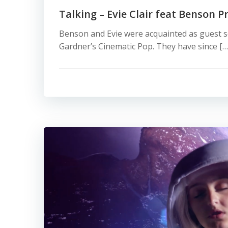
Talking – Evie Clair feat Benson Pr
Benson and Evie were acquainted as guest s
Gardner’s Cinematic Pop. They have since […