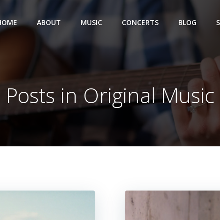
HOME
ABOUT
MUSIC
CONCERTS
BLOG
Posts in Original Music