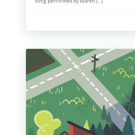
song performed by Maren […]