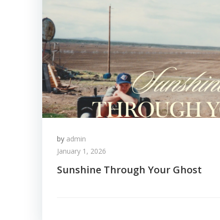
by
admin
January 1, 2026
Sunshine Through Your Ghost