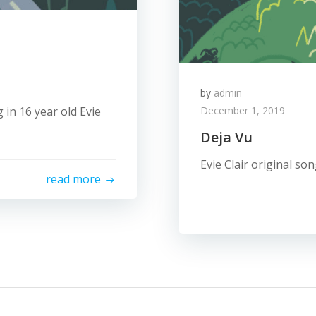
by
admin
 in 16 year old Evie
December 1, 2019
Deja Vu
Evie Clair original so
read more