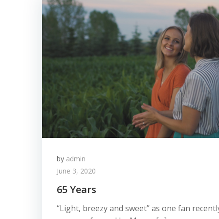
by
admin
June 3, 2020
65 Years
“Light, breezy and sweet” as one fan recently 