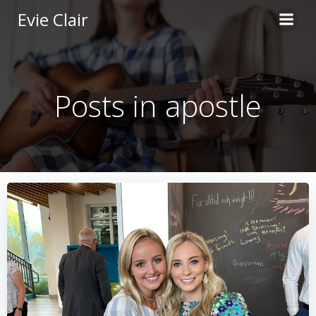
Skip
Evie Clair
to
content
Posts in apostle