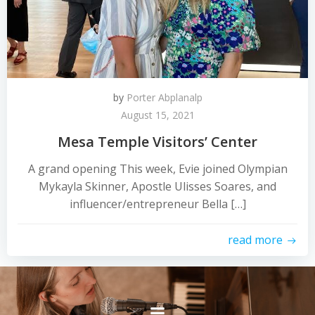
by
Porter Abplanalp
August 15, 2021
Mesa Temple Visitors’ Center
A grand opening This week, Evie joined Olympian
Mykayla Skinner, Apostle Ulisses Soares, and
influencer/entrepreneur Bella […]
read more