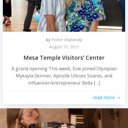
by
Porter Abplanalp
August 15, 2021
Mesa Temple Visitors’ Center
A grand opening This week, Evie joined Olympian
Mykayla Skinner, Apostle Ulisses Soares, and
influencer/entrepreneur Bella […]
read more