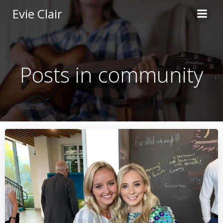
Skip
Evie Clair
to
content
Posts in community