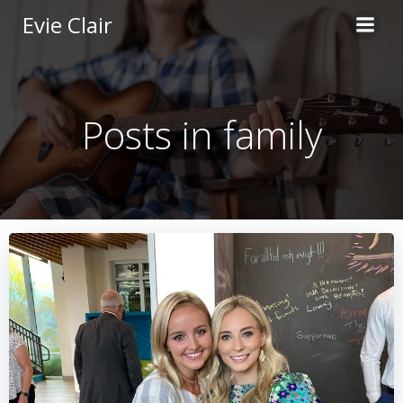
Skip
Evie Clair
to
content
Posts in family