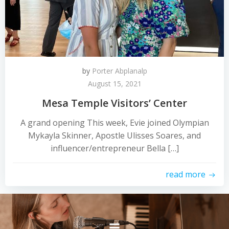
by
Porter Abplanalp
August 15, 2021
Mesa Temple Visitors’ Center
A grand opening This week, Evie joined Olympian
Mykayla Skinner, Apostle Ulisses Soares, and
influencer/entrepreneur Bella […]
read more