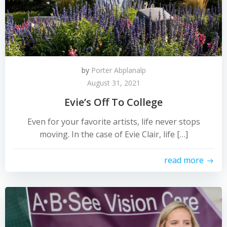
by
Porter Abplanalp
August 31, 2021
Evie’s Off To College
Even for your favorite artists, life never stops
moving. In the case of Evie Clair, life […]
read more