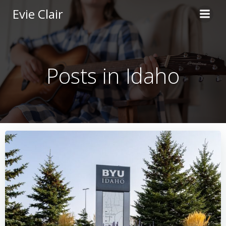
Skip
Evie Clair
to
content
Posts in Idaho