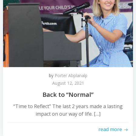
by
Porter Abplanalp
August 12, 2021
Back to “Normal”
“Time to Reflect” The last 2 years made a lasting
impact on our way of life. […]
read more