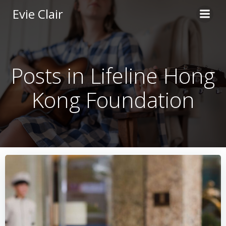
Skip
Evie Clair
to
content
Posts in Lifeline Hong
Kong Foundation