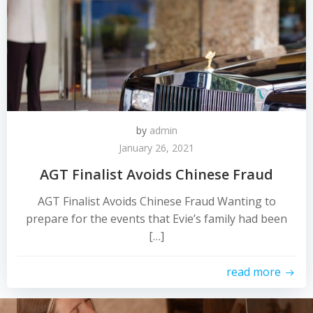
by
admin
January 26, 2021
AGT Finalist Avoids Chinese Fraud
AGT Finalist Avoids Chinese Fraud Wanting to
prepare for the events that Evie’s family had been
[…]
read more