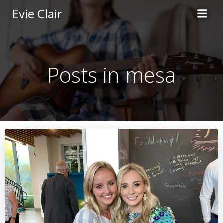
Skip
Evie Clair
to
content
Posts in mesa