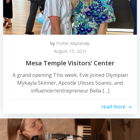
by
Porter Abplanalp
August 15, 2021
Mesa Temple Visitors’ Center
A grand opening This week, Evie joined Olympian
Mykayla Skinner, Apostle Ulisses Soares, and
influencer/entrepreneur Bella […]
read more