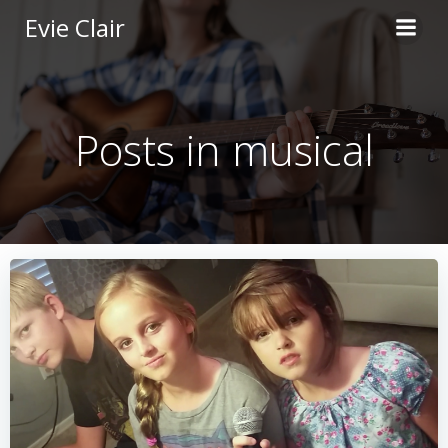
Skip
Evie Clair
to
content
Posts in musical