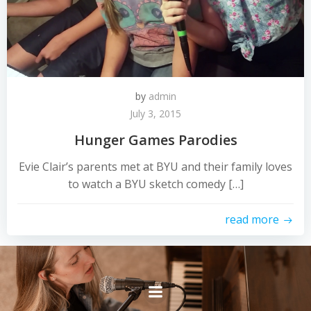
by
admin
July 3, 2015
Hunger Games Parodies
Evie Clair’s parents met at BYU and their family loves
to watch a BYU sketch comedy […]
read more