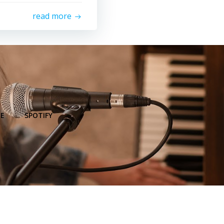
read more
E
SPOTIFY