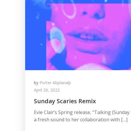
by
Porter Abplanalp
April 26, 2022
Sunday Scaries Remix
Evie Clair’s Spring release, “Talking (Sunday
a fresh sound to her collaboration with […]