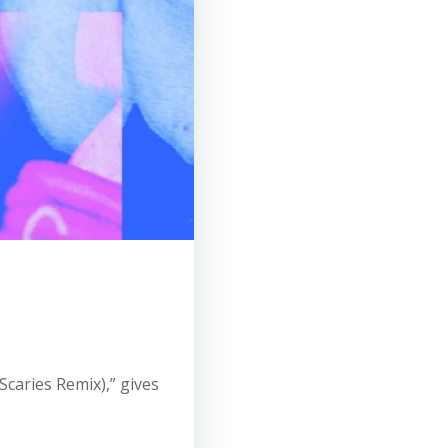
 Scaries Remix),” gives