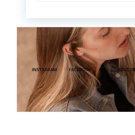
INSTAGRAM
FACEBOOK
X
YOUTUB