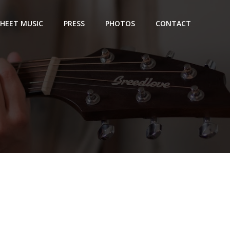
SHEET MUSIC
PRESS
PHOTOS
CONTACT