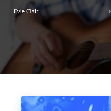
Skip
to
Evie Clair
content