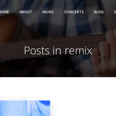
HOME
ABOUT
MUSIC
CONCERTS
BLOG
Posts in remix