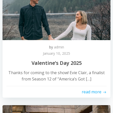
by
admin
January 10, 2025
Valentine’s Day 2025
Thanks for coming to the show! Evie Clair, a finalist
from Season 12 of “America’s Got […]
read more