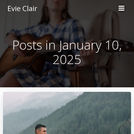
Skip
Evie Clair
to
content
Posts in January 10,
2025