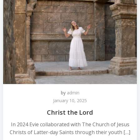
by
admin
January 10, 2025
Christ the Lord
In 2024 Evie collaborated with The Church of Jesus
Christs of Latter-day Saints through their youth […]