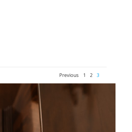
Posts
Posts
Page
Page
Page
Previous
1
2
3
navigation
navigati