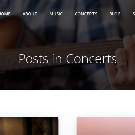
HOME
ABOUT
MUSIC
CONCERTS
BLOG
Posts in Concerts