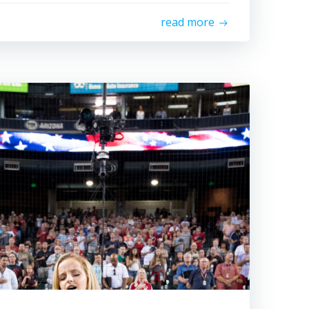
read more