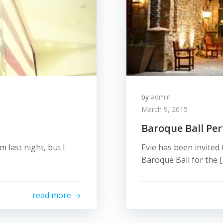
by
admin
March 9, 2015
Baroque Ball Pe
m last night, but I
Evie has been invited
Baroque Ball for the 
read more