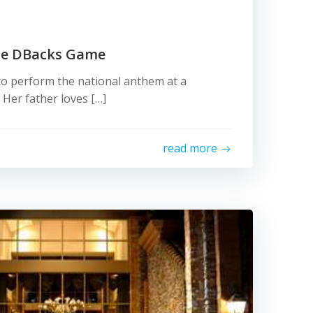
he DBacks Game
 to perform the national anthem at a
er father loves […]
read more