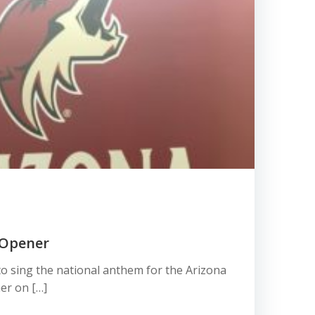
 Opener
 to sing the national anthem for the Arizona
er on […]