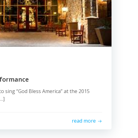
rformance
 to sing “God Bless America” at the 2015
[…]
read more