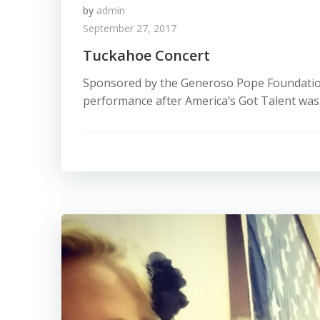
by
admin
September 27, 2017
Tuckahoe Concert
Sponsored by the Generoso Pope Foundation 
performance after America’s Got Talent was