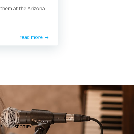
Anthem at the Arizona
read more
E
SPOTIFY