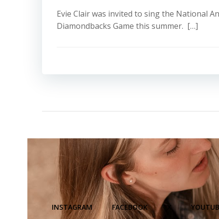
Evie Clair was invited to sing the National 
Diamondbacks Game this summer. […]
INSTAGRAM
FACEBOOK
X
YOUTUB