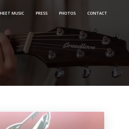
SHEET MUSIC
PRESS
PHOTOS
CONTACT