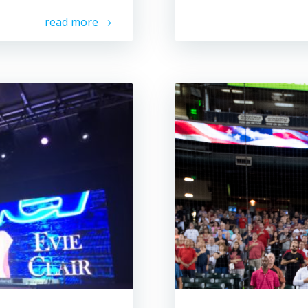
read more