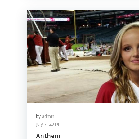
by
admin
July 7, 2014
Anthem