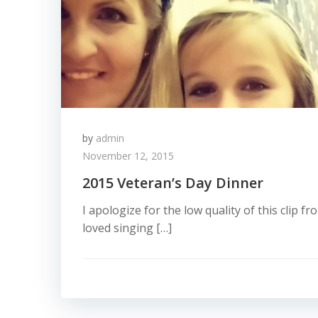
by
admin
November 12, 2015
2015 Veteran’s Day Dinner
I apologize for the low quality of this clip fro
loved singing […]