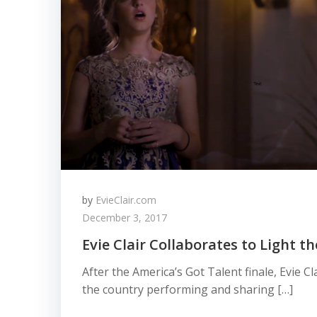
by
EvieClair.com
December 3, 2017
Evie Clair Collaborates to Light t
After the America’s Got Talent finale, Evie C
the country performing and sharing […]