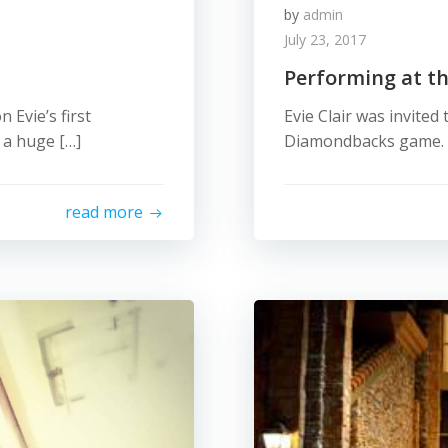
by
admin
July 23, 2017
Performing at t
Evie’s first
Evie Clair was invited
 a huge […]
Diamondbacks game. H
read more