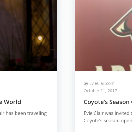
by
EvieClair.com
October 11, 2017
he World
Coyote’s Season
lair has been traveling
Evie Clair was invited
Coyote’s season open