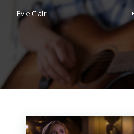
Skip
to
Evie Clair
content