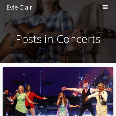
Skip
Evie Clair
to
content
Posts in Concerts