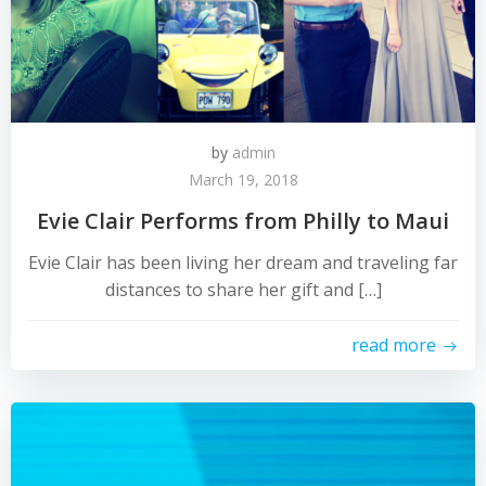
by
admin
March 19, 2018
Evie Clair Performs from Philly to Maui
Evie Clair has been living her dream and traveling far
distances to share her gift and […]
read more