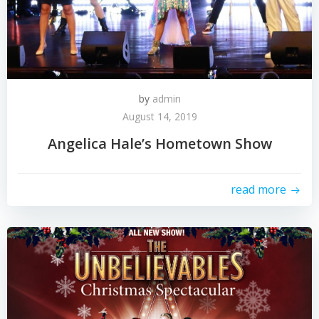
by
admin
August 14, 2019
Angelica Hale’s Hometown Show
read more