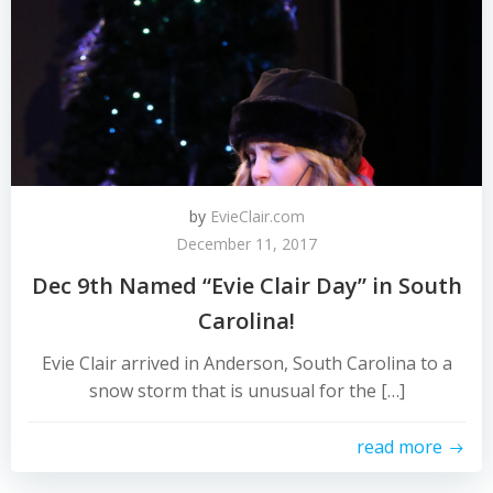
by
EvieClair.com
December 11, 2017
Dec 9th Named “Evie Clair Day” in South
Carolina!
​​​​Evie Clair arrived in Anderson, South Carolina to a
snow storm that is unusual for the […]
read more