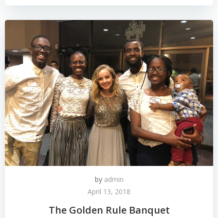
by
admin
April 13, 2018
The Golden Rule Banquet