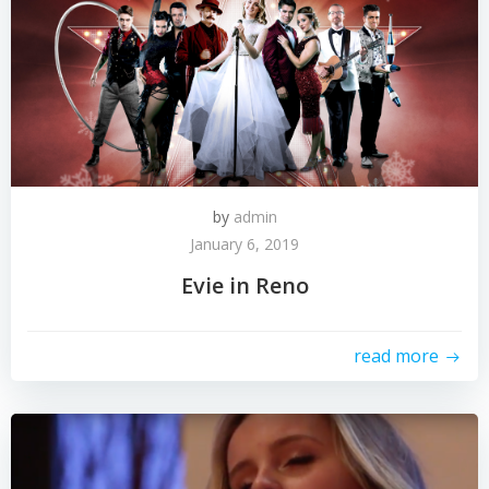
by
admin
January 6, 2019
Evie in Reno
read more