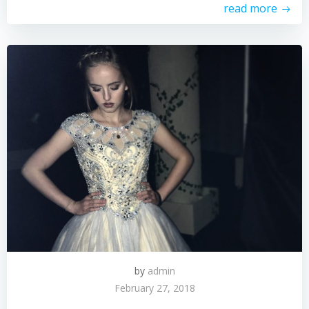
read more
by
admin
February 27, 2018