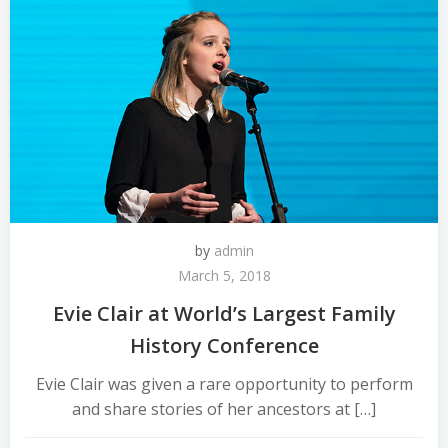
by
admin
March 5, 2018
Evie Clair at World’s Largest Family
History Conference
Evie Clair was given a rare opportunity to perform
and share stories of her ancestors at […]