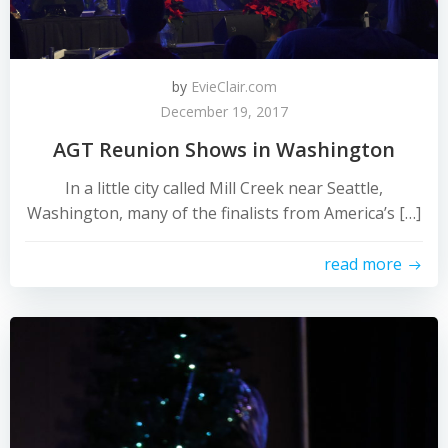
by
EvieClair.com
December 19, 2017
AGT Reunion Shows in Washington
In a little city called Mill Creek near Seattle,
Washington, many of the finalists from America’s […]
read more