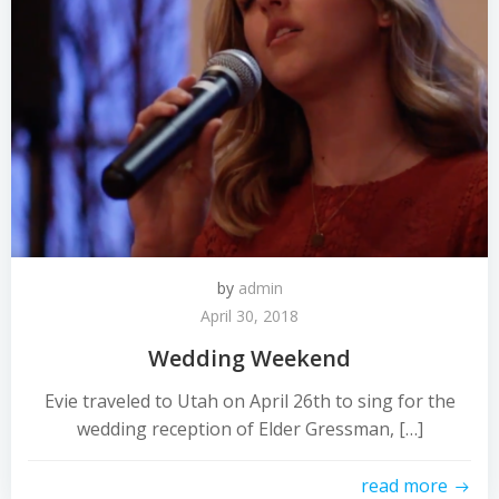
by
admin
April 30, 2018
Wedding Weekend
Evie traveled to Utah on April 26th to sing for the
wedding reception of Elder Gressman, […]
read more