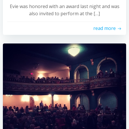
Evie was honored with an award last night and was
also invited to perform at the […]
read more