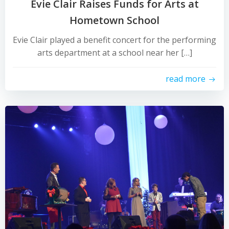
Evie Clair Raises Funds for Arts at
Hometown School
Evie Clair played a benefit concert for the performing
arts department at a school near her […]
read more