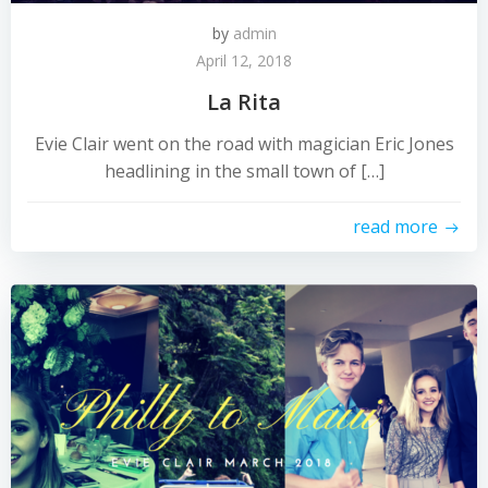
by
admin
April 12, 2018
La Rita
Evie Clair went on the road with magician Eric Jones
headlining in the small town of […]
read more